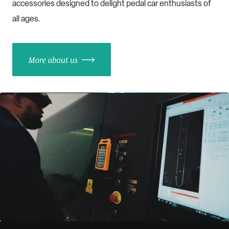
accessories designed to delight pedal car enthusiasts of
all ages.
More about us