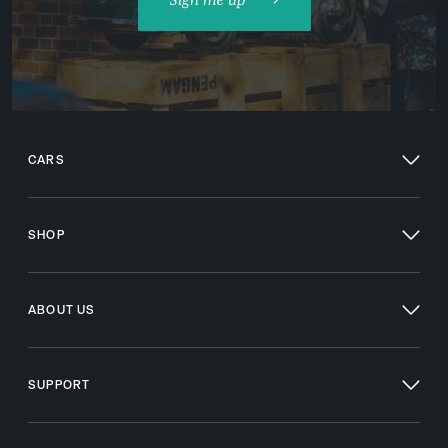
CARS
SHOP
ABOUT US
SUPPORT