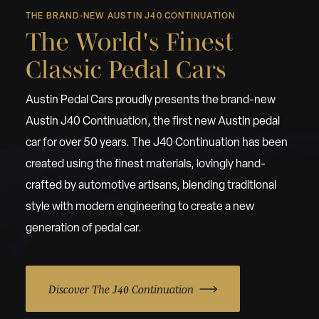
THE BRAND-NEW AUSTIN J40 CONTINUATION
The World's Finest
Classic Pedal Cars
Austin Pedal Cars proudly presents the brand-new
Austin J40 Continuation, the first new Austin pedal
car for over 50 years. The J40 Continuation has been
created using the finest materials, lovingly hand-
crafted by automotive artisans, blending traditional
style with modern engineering to create a new
generation of pedal car.
Discover The J40 Continuation