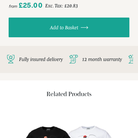
£25.00
Exc. Tax:
£20.83
from
Add to Basket
Fully insured delivery
12 month warranty
Related Products