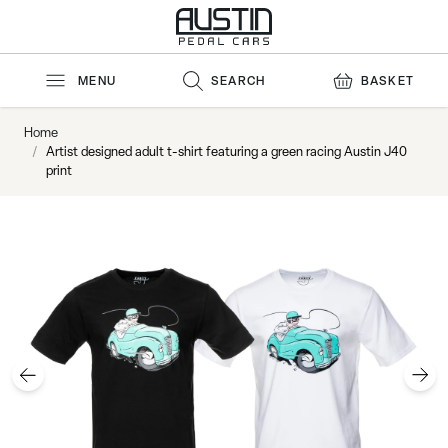
Skip to Content
MENU
SEARCH
BASKET
Home
/
Artist designed adult t-shirt featuring a green racing Austin J40
print