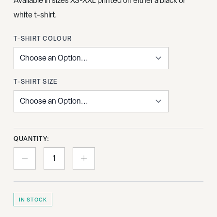
Available in sizes XS-XXL printed on either a black or
white t-shirt.
T-SHIRT COLOUR
T-SHIRT SIZE
QUANTITY:
IN STOCK