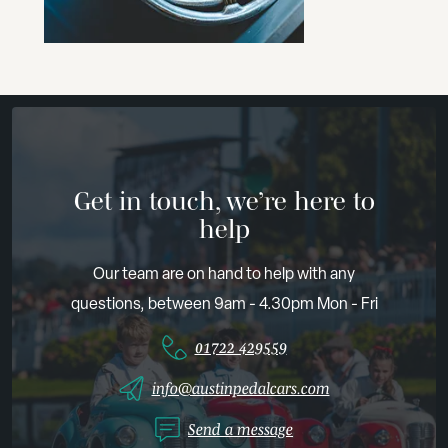
Get in touch, we’re here to
help
Our team are on hand to help with any
questions, between 9am - 4.30pm Mon - Fri
01722 429559
info@austinpedalcars.com
Send a message