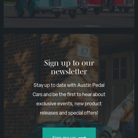
Sign up to our
newsletter
Stay up to date with Austin Pedal
Cars and be the first to hear about
exclusive events, new product
releases and special offers!
Sign me up