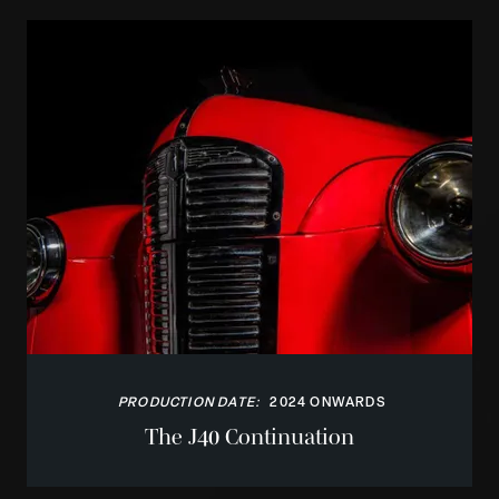
PRODUCTION DATE:
2024 ONWARDS
The J40 Continuation