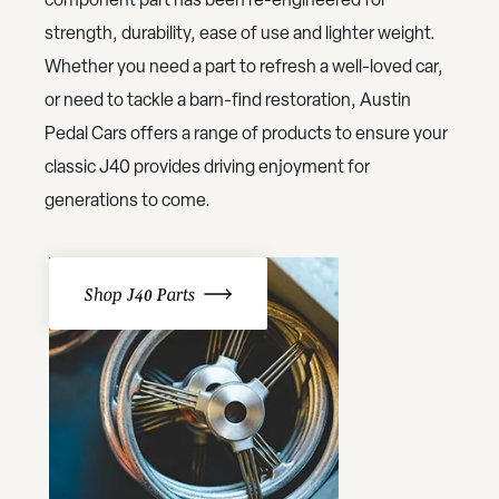
strength, durability, ease of use and lighter weight.
Whether you need a part to refresh a well-loved car,
or need to tackle a barn-find restoration, Austin
Pedal Cars offers a range of products to ensure your
classic J40 provides driving enjoyment for
generations to come.
Shop J40 Parts