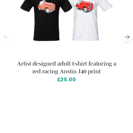
Artist designed adult t-shirt featuring a
red racing Austin J40 print
from
£25.00