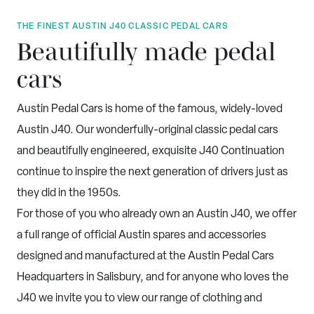
THE FINEST AUSTIN J40 CLASSIC PEDAL CARS
Beautifully made pedal
cars
Austin Pedal Cars is home of the famous, widely-loved
Austin J40. Our wonderfully-original classic pedal cars
and beautifully engineered, exquisite J40 Continuation
continue to inspire the next generation of drivers just as
they did in the 1950s.
For those of you who already own an Austin J40, we offer
a full range of official Austin spares and accessories
designed and manufactured at the Austin Pedal Cars
Headquarters in Salisbury, and for anyone who loves the
J40 we invite you to view our range of clothing and