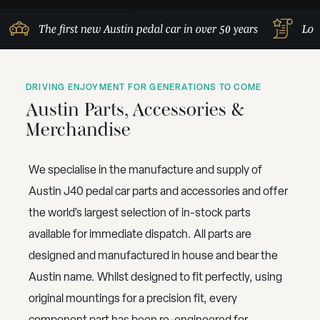
The first new Austin pedal car in over 50 years
Lov
DRIVING ENJOYMENT FOR GENERATIONS TO COME
Austin Parts, Accessories &
Merchandise
We specialise in the manufacture and supply of
Austin J40 pedal car parts and accessories and offer
the world’s largest selection of in-stock parts
available for immediate dispatch. All parts are
designed and manufactured in house and bear the
Austin name. Whilst designed to fit perfectly, using
original mountings for a precision fit, every
component part has been re-engineered for