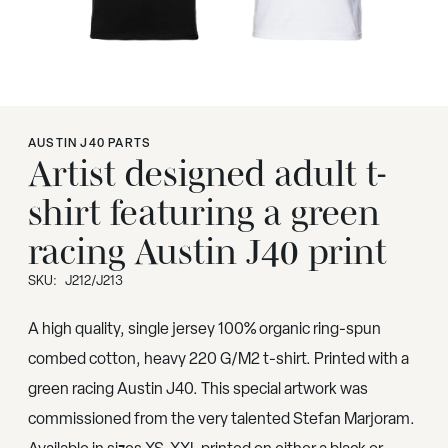
AUSTIN J40 PARTS
Artist designed adult t-
shirt featuring a green
racing Austin J40 print
SKU:
J212/J213
A high quality, single jersey 100% organic ring-spun
combed cotton, heavy 220 G/M2 t-shirt. Printed with a
green racing Austin J40. This special artwork was
commissioned from the very talented Stefan Marjoram.