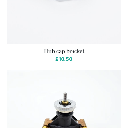
Hub cap bracket
£10.50