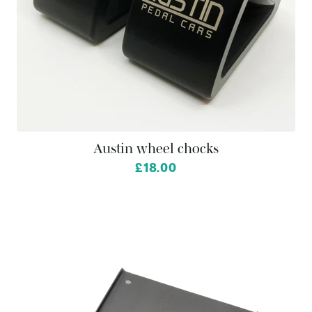
Austin wheel chocks
£18.00