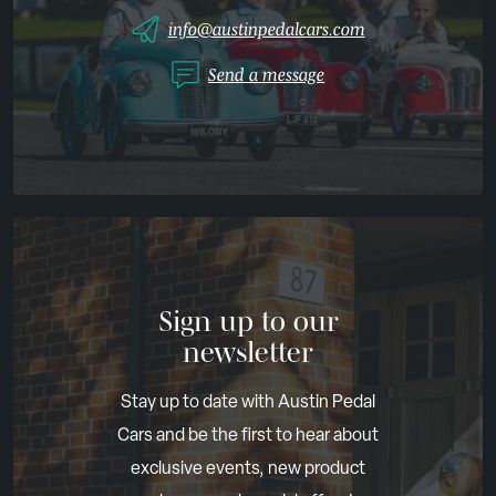
info@austinpedalcars.com
Send a message
Sign up to our
newsletter
Stay up to date with Austin Pedal
Cars and be the first to hear about
exclusive events, new product