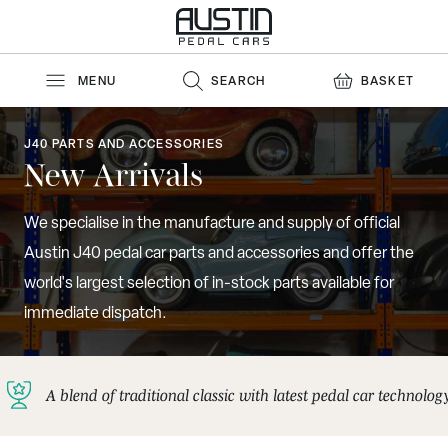
Skip to Content
MENU
SEARCH
BASKET
J40 PARTS AND ACCESSORIES
New Arrivals
We specialise in the manufacture and supply of official
Austin J40 pedal car parts and accessories and offer the
world's largest selection of in-stock parts available for
immediate dispatch.
A blend of traditional classic with latest pedal car technolog