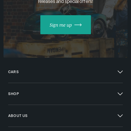
releases and special offers!
Sign me up
CARS
SHOP
ABOUT US