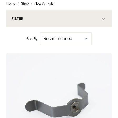
Home
/
Shop
/
New Arrivals
FILTER
Sort By