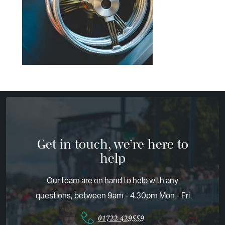
Get in touch, we’re here to
help
Our team are on hand to help with any
questions, between 9am - 4.30pm Mon - Fri
01722 429559