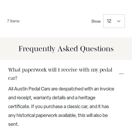
7
Items
Show
per 
Frequently Asked Questions
What paperwork will I receive with my pedal
car?
All Austin Pedal Cars are despatched with an invoice
and receipt, warranty details and a heritage
certificate. If you purchase a classic car, and it has
any historical paperwork available, this will also be
sent.