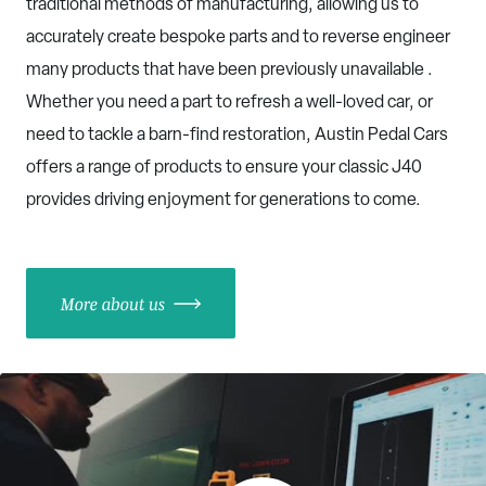
traditional methods of manufacturing, allowing us to
accurately create bespoke parts and to reverse engineer
many products that have been previously unavailable .
Whether you need a part to refresh a well-loved car, or
need to tackle a barn-find restoration, Austin Pedal Cars
offers a range of products to ensure your classic J40
provides driving enjoyment for generations to come.
More about us