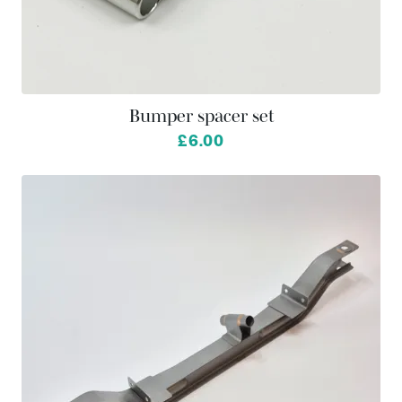
Bumper spacer set
£6.00