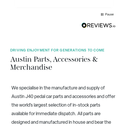
expanded the range of parts that are produced
with most of the mechanical parts and many of
the body parts. Not only that they have sourced
Pause
and produced collectables, clothing, etc. They
also sell restored J40's, and are working on a
new uprated J40. The cherry on the cake has
been their collaboration in the production of
the new book on the Austin J40 Pedal Car by
David Whyley, nearly 500 pages. Well
illustrated on glossy paper. Service is excellent.
DRIVING ENJOYMENT FOR GENERATIONS TO COME
Austin Parts, Accessories &
Merchandise
We specialise in the manufacture and supply of
Austin J40 pedal car parts and accessories and offer
the world’s largest selection of in-stock parts
available for immediate dispatch. All parts are
designed and manufactured in house and bear the