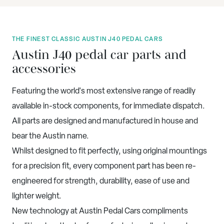
THE FINEST CLASSIC AUSTIN J40 PEDAL CARS
Austin J40 pedal car parts and
accessories
Featuring the world's most extensive range of readily
available in-stock components, for immediate dispatch.
All parts are designed and manufactured in house and
bear the Austin name.
Whilst designed to fit perfectly, using original mountings
for a precision fit, every component part has been re-
engineered for strength, durability, ease of use and
lighter weight.
New technology at Austin Pedal Cars compliments