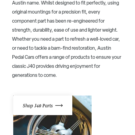
Austin name. Whilst designed to fit perfectly, using
original mountings for a precision fit, every
component part has been re-engineered for
strength, durability, ease of use and lighter weight.
Whether you need a part to refresh a well-loved car,
or need to tackle a barn-find restoration, Austin
Pedal Cars offers a range of products to ensure your
classic J40 provides driving enjoyment for
generations to come.
Shop J40 Parts