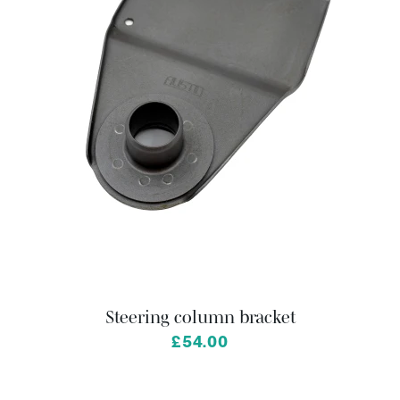
Steering column bracket
£54.00