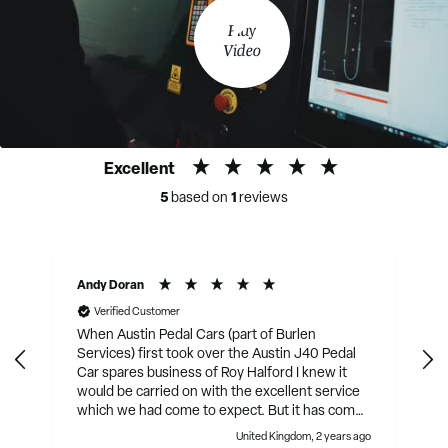
Play
Video
Excellent
5
1
based on
reviews
Andy Doran
Verified Customer
When Austin Pedal Cars (part of Burlen
Services) first took over the Austin J40 Pedal
Car spares business of Roy Halford I knew it
would be carried on with the excellent service
which we had come to expect. But it has come
on in leaps and bounds since then. They have
United Kingdom, 2 years ago