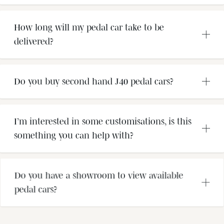
How long will my pedal car take to be
delivered?
Do you buy second hand J40 pedal cars?
I’m interested in some customisations, is this
something you can help with?
Do you have a showroom to view available
pedal cars?