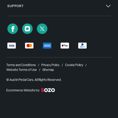
SUPPORT
Terms and Conditions
Privacy Policy
Cookie Policy
Website Terms of Use
Sitemap
© Austin Pedal Cars, All Rights Reserved.
Ecommerce Website by