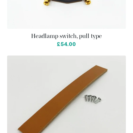
Headlamp switch, pull type
£54.00