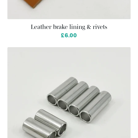
Leather brake lining & rivets
£6.00