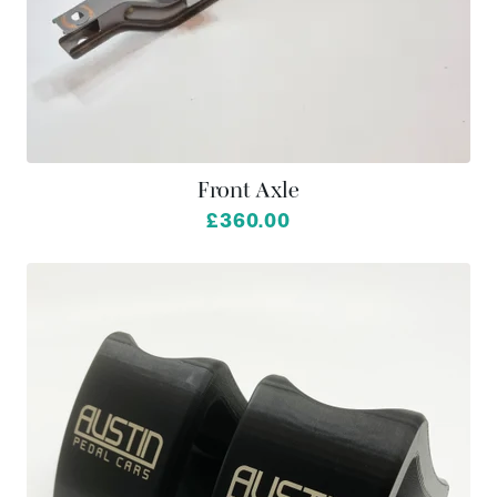
Front Axle
£360.00