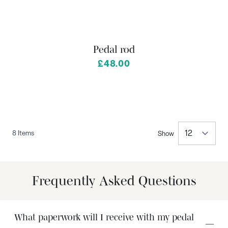
Pedal rod
£48.00
8
Items
Show
per 
Frequently Asked Questions
What paperwork will I receive with my pedal