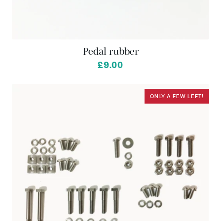
Pedal rubber
£9.00
ONLY A FEW LEFT!