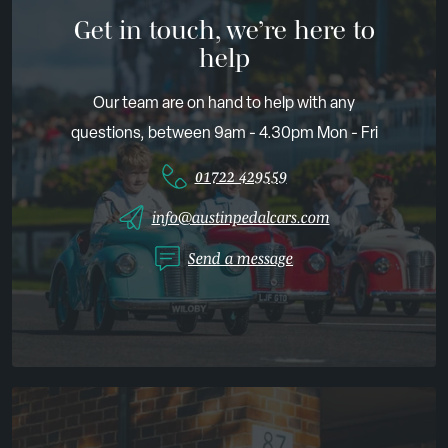
Get in touch, we’re here to
help
Our team are on hand to help with any
questions, between 9am - 4.30pm Mon - Fri
01722 429559
info@austinpedalcars.com
Send a message