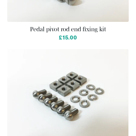
Pedal pivot rod end fixing kit
£15.00