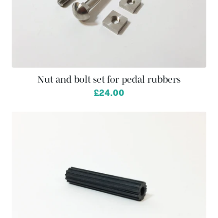
Nut and bolt set for pedal rubbers
£24.00