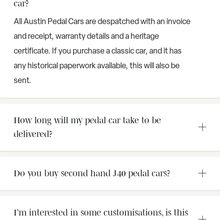
car?
All Austin Pedal Cars are despatched with an invoice
and receipt, warranty details and a heritage
certificate. If you purchase a classic car, and it has
any historical paperwork available, this will also be
sent.
How long will my pedal car take to be
delivered?
Do you buy second hand J40 pedal cars?
I’m interested in some customisations, is this