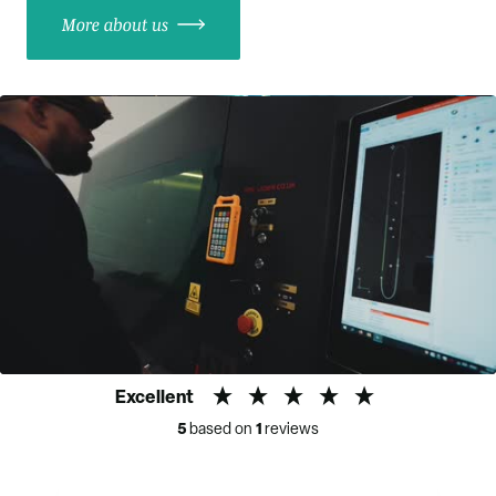
More about us
Excellent
5
1
based on
reviews