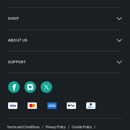
SHOP
ABOUT US
SUPPORT
Terms and Conditions
Privacy Policy
Cookie Policy