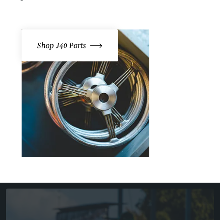
Shop J40 Parts