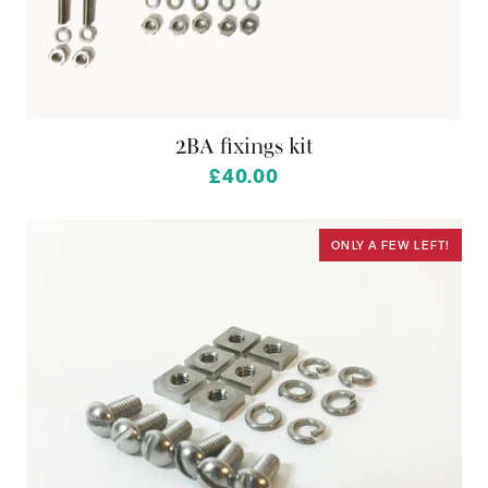
2BA fixings kit
£40.00
ONLY A FEW LEFT!