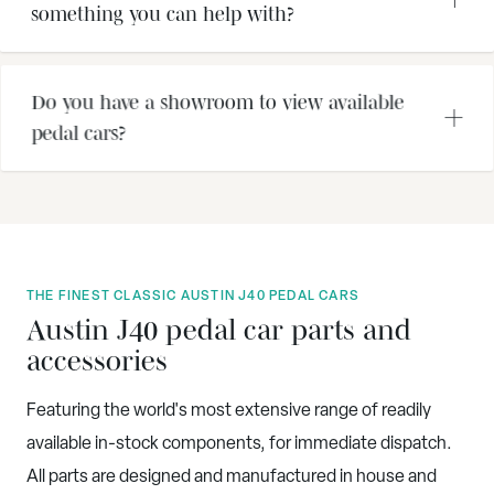
something you can help with?
Do you have a showroom to view available
pedal cars?
THE FINEST CLASSIC AUSTIN J40 PEDAL CARS
Austin J40 pedal car parts and
accessories
Featuring the world's most extensive range of readily
available in-stock components, for immediate dispatch.
All parts are designed and manufactured in house and