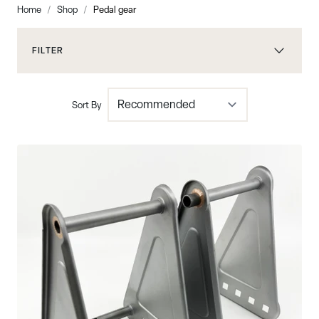
Home
/
Shop
/
Pedal gear
FILTER
Sort By