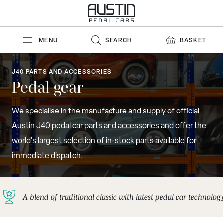
Skip to Content
MENU
SEARCH
BASKET
J40 PARTS AND ACCESSORIES
Pedal gear
We specialise in the manufacture and supply of official
Austin J40 pedal car parts and accessories and offer the
world's largest selection of in-stock parts available for
immediate dispatch.
A blend of traditional classic with latest pedal car technolog