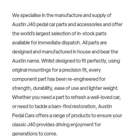
We specialise in the manufacture and supply of
Austin J40 pedal car parts and accessories and offer
the world’s largest selection of in-stock parts
available for immediate dispatch. All parts are
designed and manufactured in house and bear the
Austin name. Whilst designed to fit perfectly, using
original mountings for a precision fit, every
component part has been re-engineered for
strength, durability, ease of use and lighter weight.
Whether you need a part to refresh a well-loved car,
or need to tackle a barn-find restoration, Austin
Pedal Cars offers a range of products to ensure your
classic J40 provides driving enjoyment for
generations to come.