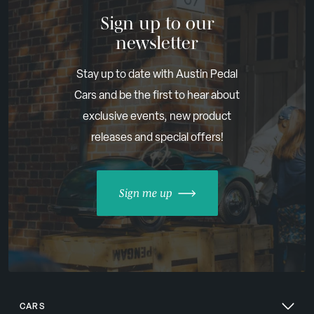
Sign up to our
newsletter
Stay up to date with Austin Pedal
Cars and be the first to hear about
exclusive events, new product
releases and special offers!
Sign me up
CARS