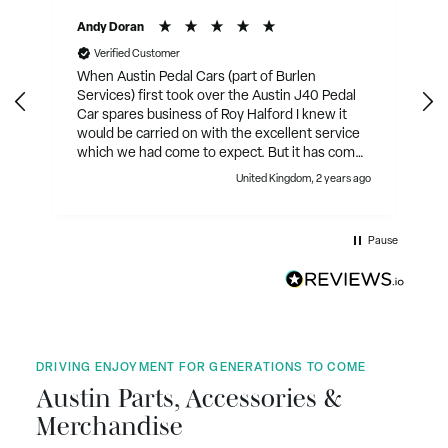
Andy Doran
Verified Customer
When Austin Pedal Cars (part of Burlen
Services) first took over the Austin J40 Pedal
Car spares business of Roy Halford I knew it
would be carried on with the excellent service
which we had come to expect. But it has come
on in leaps and bounds since then. They have
United Kingdom, 2 years ago
expanded the range of parts that are produced
with most of the mechanical parts and many of
the body parts. Not only that they have sourced
Pause
and produced collectables, clothing, etc. They
also sell restored J40's, and are working on a
new uprated J40. The cherry on the cake has
been their collaboration in the production of
the new book on the Austin J40 Pedal Car by
David Whyley, nearly 500 pages. Well
illustrated on glossy paper. Service is excellent.
DRIVING ENJOYMENT FOR GENERATIONS TO COME
Austin Parts, Accessories &
Merchandise