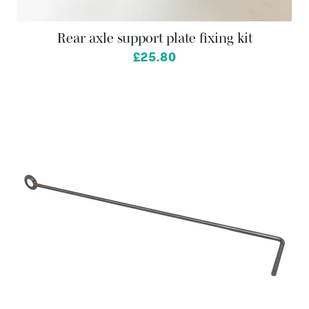
Rear axle support plate fixing kit
£25.80