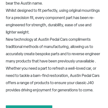
bear the Austin name.
Whilst designed to fit perfectly, using original mountings
for a precision fit, every component part has been re-
engineered for strength, durability, ease of use and
lighter weight.
New technology at Austin Pedal Cars compliments
traditional methods of manufacturing, allowing us to
accurately create bespoke parts and to reverse engineer
many products that have been previously unavailable .
Whether you need a part to refresh a well-loved car, or
need to tackle a barn-find restoration, Austin Pedal Cars
offers a range of products to ensure your classic J40
provides driving enjoyment for generations to come.