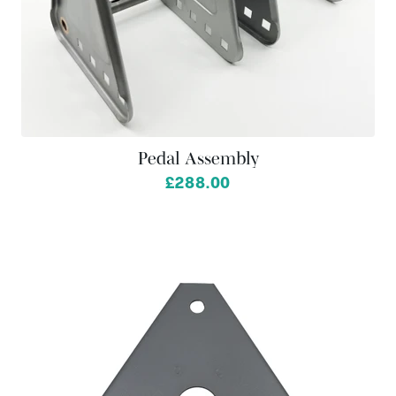
Pedal Assembly
£288.00