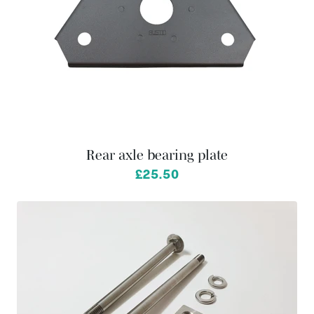
Rear axle bearing plate
£25.50