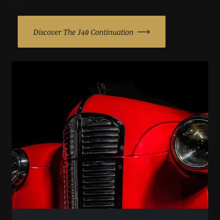
Discover The J40 Continuation