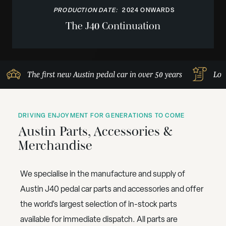
PRODUCTION DATE:
2024 ONWARDS
The J40 Continuation
The first new Austin pedal car in over 50 years
Lov
DRIVING ENJOYMENT FOR GENERATIONS TO COME
Austin Parts, Accessories &
Merchandise
We specialise in the manufacture and supply of
Austin J40 pedal car parts and accessories and offer
the world’s largest selection of in-stock parts
available for immediate dispatch. All parts are