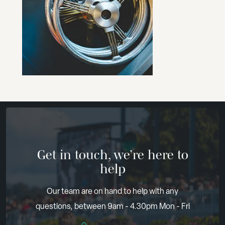
Get in touch, we’re here to
help
Our team are on hand to help with any
questions, between 9am - 4.30pm Mon - Fri