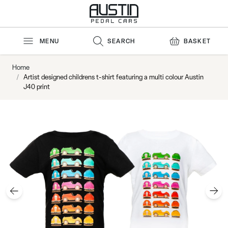
Skip to Content
MENU
SEARCH
BASKET
Home
/
Artist designed childrens t-shirt featuring a multi colour Austin
J40 print