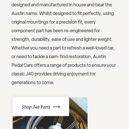
designed and manufactured in house and bear the
Austin name. Whilst designed to fit perfectly, using
original mountings for a precision fit, every
component part has been re-engineered for
strength, durability, ease of use and lighter weight.
Whether you need a part to refresh a well-loved car,
or need to tackle a barn-find restoration, Austin
Pedal Cars offers a range of products to ensure your
classic J40 provides driving enjoyment for
generations to come.
Shop J40 Parts