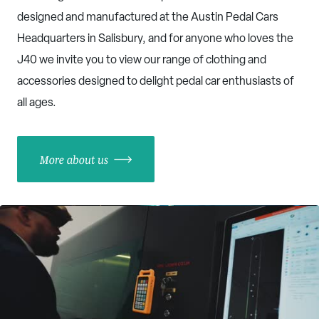
designed and manufactured at the Austin Pedal Cars
Headquarters in Salisbury, and for anyone who loves the
J40 we invite you to view our range of clothing and
accessories designed to delight pedal car enthusiasts of
all ages.
More about us