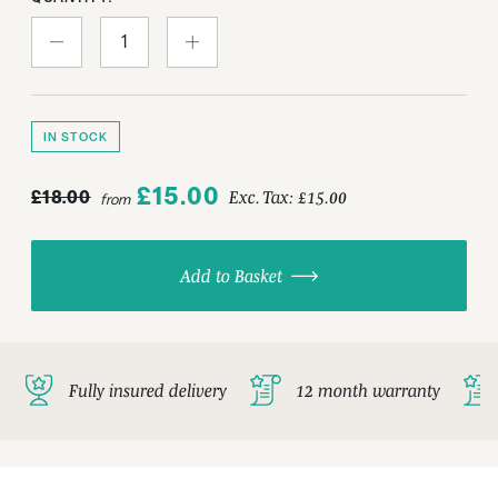
IN STOCK
£15.00
£18.00
Exc. Tax:
£15.00
from
Add to Basket
Fully insured delivery
12 month warranty