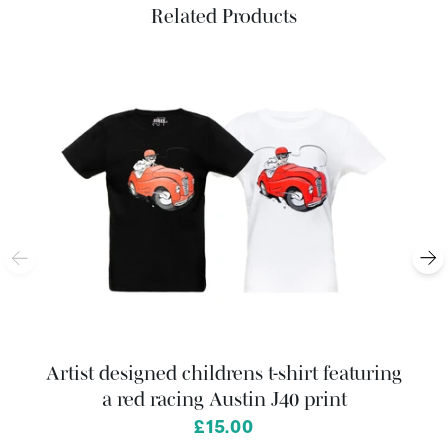
Related Products
Artist designed childrens t-shirt featuring
a red racing Austin J40 print
from
£15.00