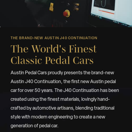
THE BRAND-NEW AUSTIN J40 CONTINUATION
The World's Finest
Classic Pedal Cars
Austin Pedal Cars proudly presents the brand-new
Austin J40 Continuation, the first new Austin pedal
car for over 50 years. The J40 Continuation has been
created using the finest materials, lovingly hand-
crafted by automotive artisans, blending traditional
style with modern engineering to create a new
generation of pedal car.