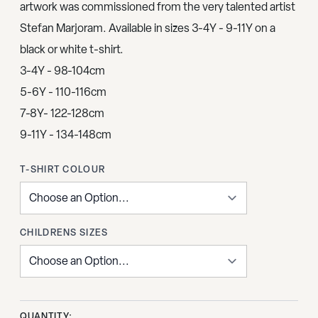
artwork was commissioned from the very talented artist
Stefan Marjoram. Available in sizes 3-4Y - 9-11Y on a
black or white t-shirt.
3-4Y - 98-104cm
5-6Y - 110-116cm
7-8Y- 122-128cm
9-11Y - 134-148cm
T-SHIRT COLOUR
CHILDRENS SIZES
QUANTITY: