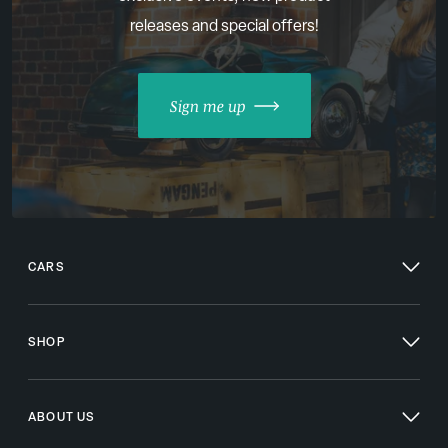
releases and special offers!
Sign me up
CARS
SHOP
ABOUT US