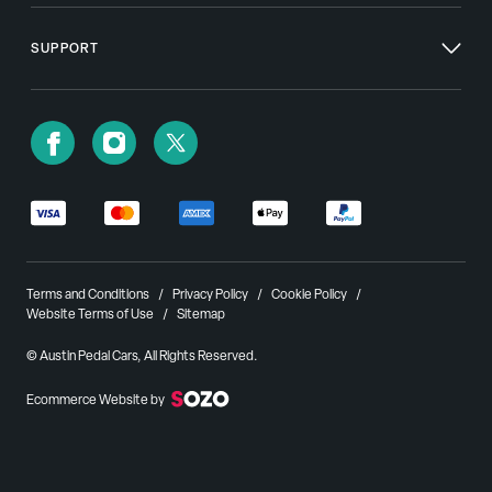
SUPPORT
Terms and Conditions
Privacy Policy
Cookie Policy
Website Terms of Use
Sitemap
© Austin Pedal Cars, All Rights Reserved.
Ecommerce Website by