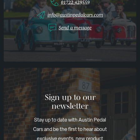
01722 429559
info@austinpedalcars.com
Send a message
Sign up to our
newsletter
Stay up to date with Austin Pedal
Cars and be the first to hear about
exclusive events, new product