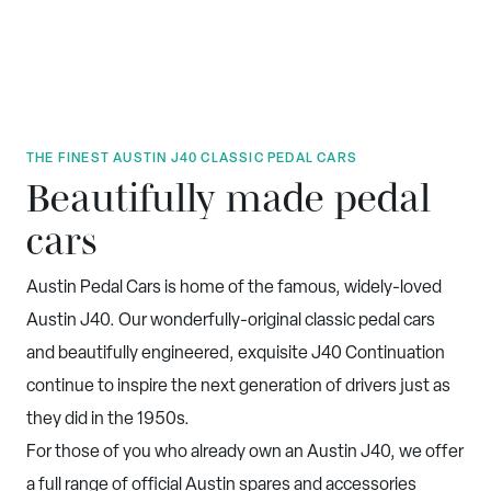
THE FINEST AUSTIN J40 CLASSIC PEDAL CARS
Beautifully made pedal
cars
Austin Pedal Cars is home of the famous, widely-loved
Austin J40. Our wonderfully-original classic pedal cars
and beautifully engineered, exquisite J40 Continuation
continue to inspire the next generation of drivers just as
they did in the 1950s.
For those of you who already own an Austin J40, we offer
a full range of official Austin spares and accessories