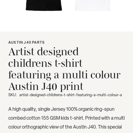
AUSTIN J40 PARTS
Artist designed
childrens t-shirt
featuring a multi colour
Austin J40 print
SKU:
artist-designed-childrens-t-shirt-featuring-a-multi-colour-a
A high quality, single Jersey 100% organic ring-spun
combed cotton 155 GSM kids t-shirt. Printed with a multi
colour orthographic view of the Austin J40. This special