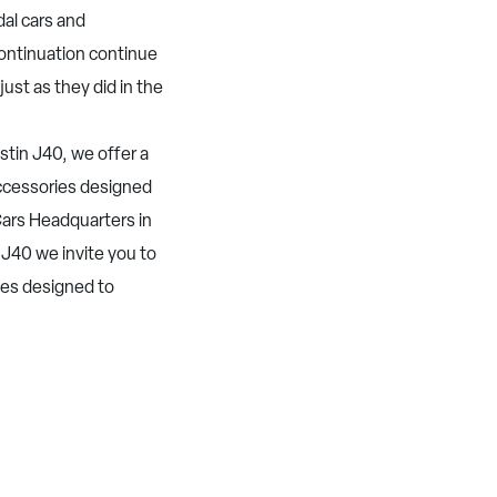
dal cars and
Continuation continue
just as they did in the
tin J40, we offer a
 accessories designed
ars Headquarters in
 J40 we invite you to
ies designed to
.