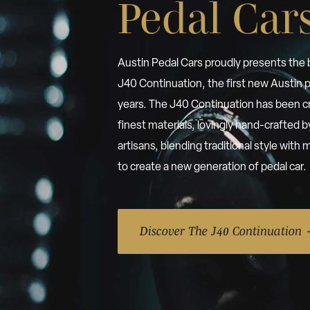
Pedal Car
Austin Pedal Cars proudly presents the
J40 Continuation, the first new Austin p
years. The J40 Continuation has been c
finest materials, lovingly hand-crafted 
artisans, blending traditional style wit
to create a new generation of pedal car.
Discover The J40 Continuation