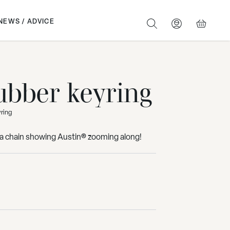
NEWS / ADVICE
SEARCH
BASKET
ubber keyring
yring
n a chain showing Austin® zooming along!