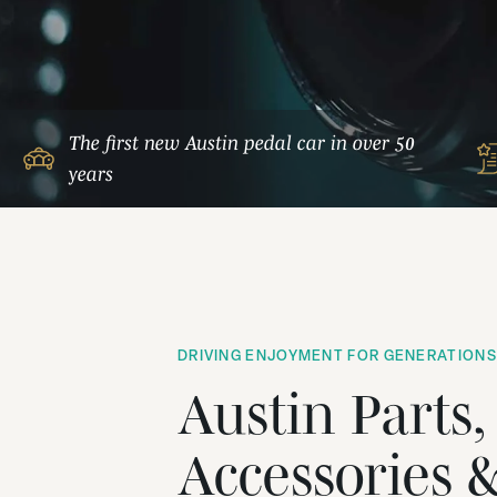
The first new Austin pedal car in over 50
years
DRIVING ENJOYMENT FOR GENERATIONS
Austin Parts,
Accessories 