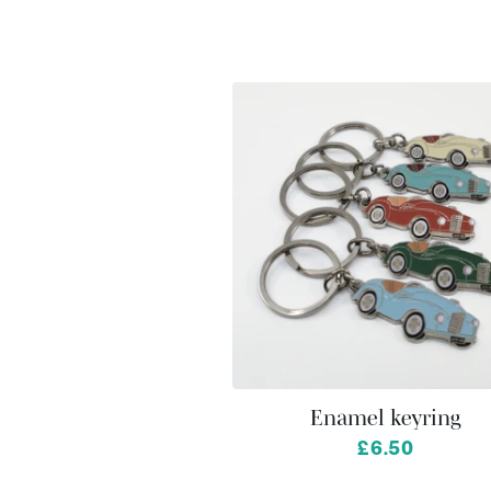
Enamel keyring
from
£6.50