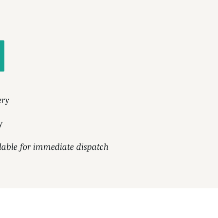
ery
y
ilable for immediate dispatch