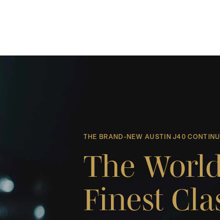
THE BRAND-NEW AUSTIN J40 CONTIN
The World
Finest Cla