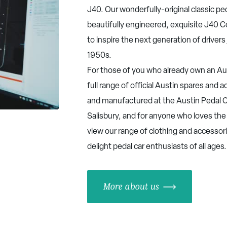
J40. Our wonderfully-original classic pe
beautifully engineered, exquisite J40 
to inspire the next generation of drivers 
1950s.
For those of you who already own an Aus
full range of official Austin spares and
and manufactured at the Austin Pedal C
Salisbury, and for anyone who loves the
view our range of clothing and accessor
delight pedal car enthusiasts of all ages
More about us