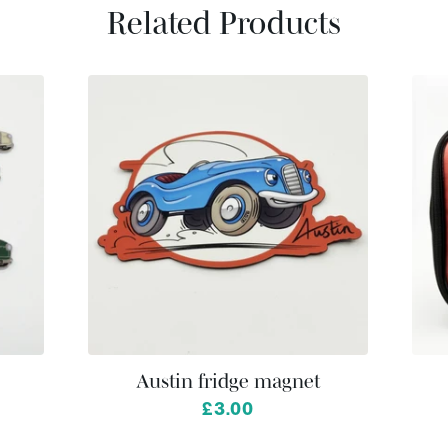
Related Products
Austin fridge magnet
£3.00