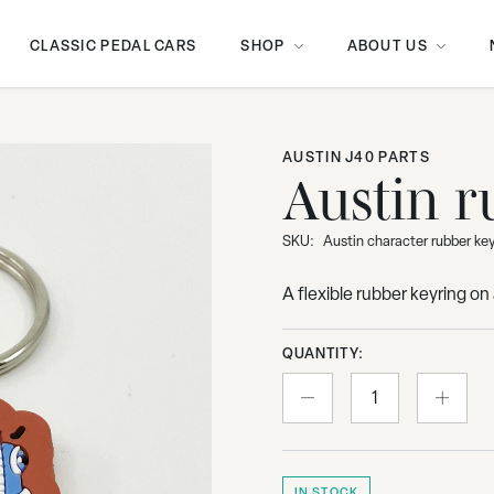
CLASSIC PEDAL CARS
SHOP
ABOUT US
AUSTIN J40 PARTS
Austin r
SKU:
Austin character rubber ke
A flexible rubber keyring o
QUANTITY:
IN STOCK