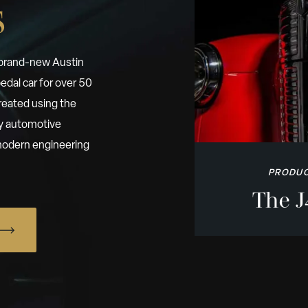
s
 brand-new Austin
edal car for over 50
reated using the
by automotive
h modern engineering
PRODUC
The J