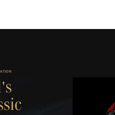
UATION
's
ssic