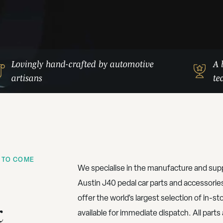
Lovingly hand-crafted by automotive
A 
artisans
te
 TO COME
We specialise in the manufacture and supp
Austin J40 pedal car parts and accessorie
offer the world’s largest selection of in-st
&
available for immediate dispatch. All parts