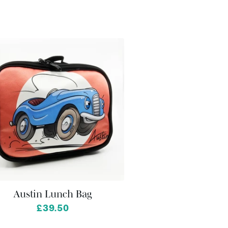
Austin Lunch Bag
£39.50