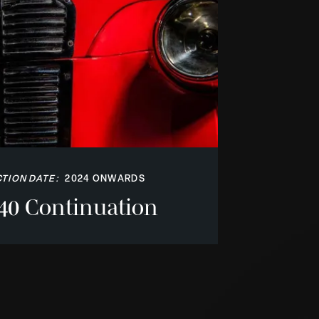
TION DATE:
2024 ONWARDS
40 Continuation