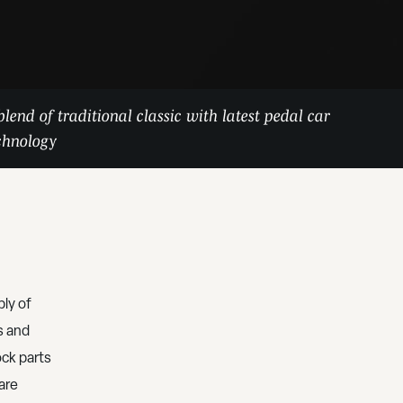
blend of traditional classic with latest pedal car
chnology
ly of
s and
ock parts
 are