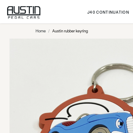
Skip to Content
J40 CONTINUATION
Home
/
Austin rubber keyring