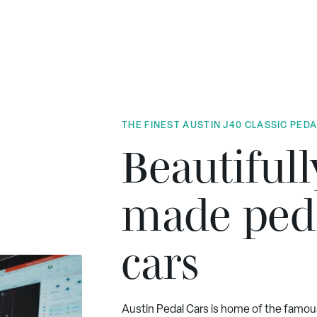
THE FINEST AUSTIN J40 CLASSIC PED
Beautifull
made ped
cars
Austin Pedal Cars is home of the famou