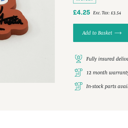
£4.25
Exc. Tax:
£3.54
Add to Basket
Fully insured deliv
12 month warrant
In-stock parts ava