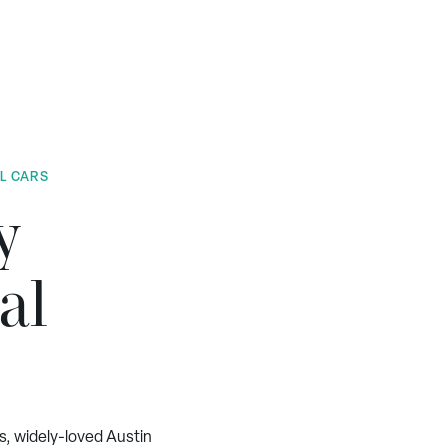
AL CARS
y
al
s, widely-loved Austin