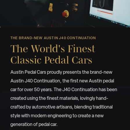
THE BRAND-NEW AUSTIN J40 CONTINUATION
The World's Finest
Classic Pedal Cars
Austin Pedal Cars proudly presents the brand-new
Austin J40 Continuation, the first new Austin pedal
car for over 50 years. The J40 Continuation has been
created using the finest materials, lovingly hand-
crafted by automotive artisans, blending traditional
style with modern engineering to create a new
generation of pedal car.