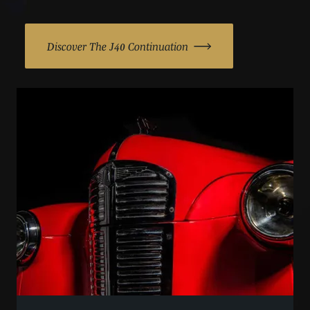
Discover The J40 Continuation