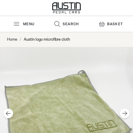
Skip to Content
MENU
SEARCH
BASKET
Home
/
Austin logo microfibre cloth