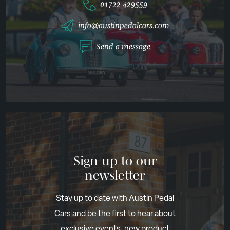
01722 429559
info@austinpedalcars.com
Send a message
Sign up to our
newsletter
Stay up to date with Austin Pedal
Cars and be the first to hear about
exclusive events, new product