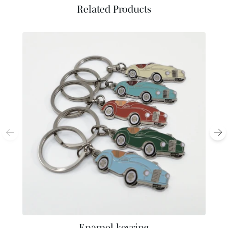
Related Products
Enamel keyring