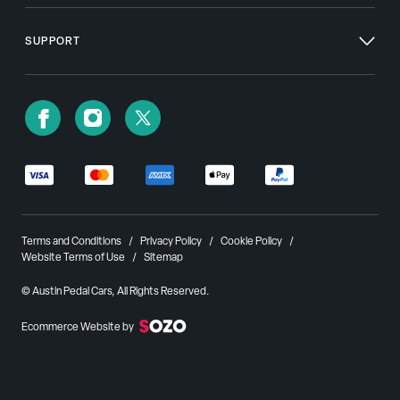
SUPPORT
Terms and Conditions
Privacy Policy
Cookie Policy
Website Terms of Use
Sitemap
© Austin Pedal Cars, All Rights Reserved.
Ecommerce Website by