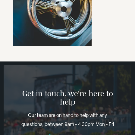
Get in touch, we’re here to
help
Our team are on hand to help with any
questions, between 9am - 4.30pm Mon - Fri