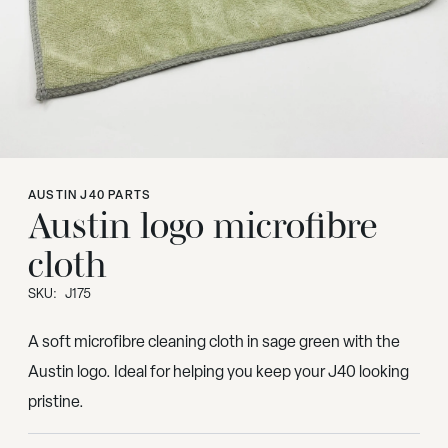
AUSTIN J40 PARTS
Austin logo microfibre
cloth
SKU:
J175
A soft microfibre cleaning cloth in sage green with the
Austin logo. Ideal for helping you keep your J40 looking
pristine.