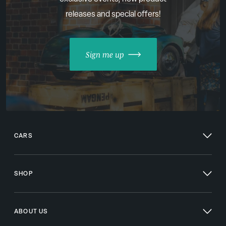
releases and special offers!
Sign me up
CARS
SHOP
ABOUT US