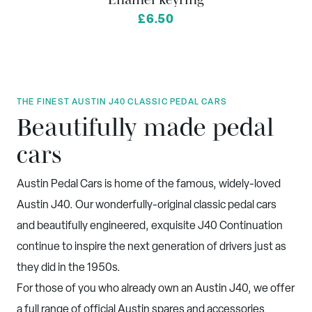
from
£6.50
THE FINEST AUSTIN J40 CLASSIC PEDAL CARS
Beautifully made pedal
cars
Austin Pedal Cars is home of the famous, widely-loved
Austin J40. Our wonderfully-original classic pedal cars
and beautifully engineered, exquisite J40 Continuation
continue to inspire the next generation of drivers just as
they did in the 1950s.
For those of you who already own an Austin J40, we offer
a full range of official Austin spares and accessories