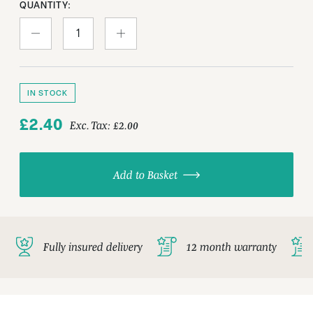
QUANTITY:
IN STOCK
£2.40
Exc. Tax:
£2.00
Add to Basket
Fully insured delivery
12 month warranty