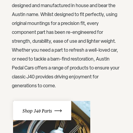
designed and manufactured in house and bear the
Austin name. Whilst designed to fit perfectly, using
original mountings for a precision fit, every
component part has been re-engineered for
strength, durability, ease of use and lighter weight.
Whether you need a part to refresh a well-loved car,
or need to tackle a barn-find restoration, Austin
Pedal Cars offers a range of products to ensure your
classic J40 provides driving enjoyment for
generations to come.
Shop J40 Parts