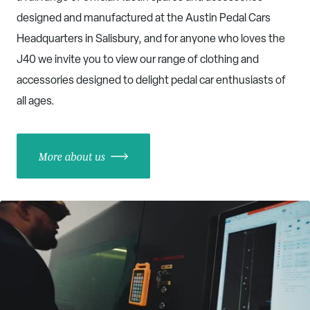
designed and manufactured at the Austin Pedal Cars
Headquarters in Salisbury, and for anyone who loves the
J40 we invite you to view our range of clothing and
accessories designed to delight pedal car enthusiasts of
all ages.
More about us