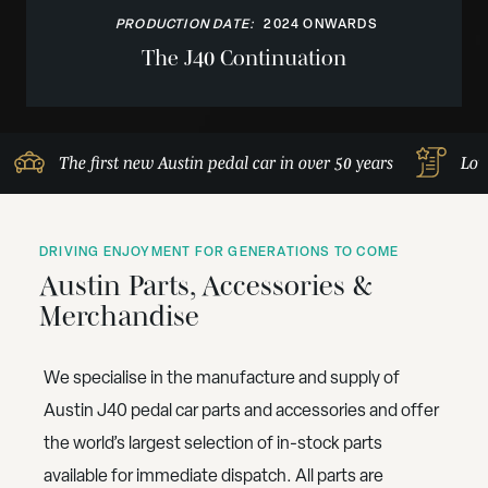
PRODUCTION DATE:
2024 ONWARDS
The J40 Continuation
The first new Austin pedal car in over 50 years
Lov
DRIVING ENJOYMENT FOR GENERATIONS TO COME
Austin Parts, Accessories &
Merchandise
We specialise in the manufacture and supply of
Austin J40 pedal car parts and accessories and offer
the world’s largest selection of in-stock parts
available for immediate dispatch. All parts are