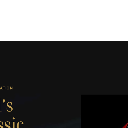
UATION
's
ssic