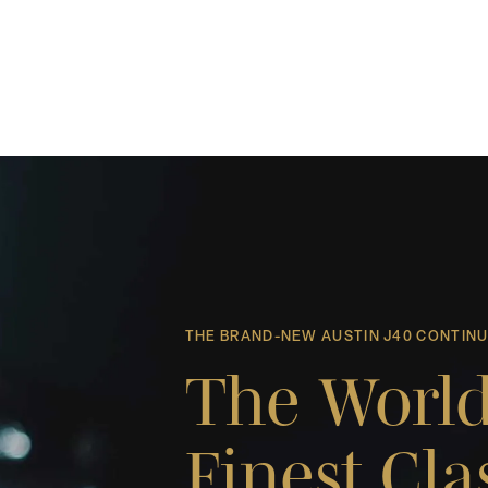
THE BRAND-NEW AUSTIN J40 CONTIN
The World
Finest Cla