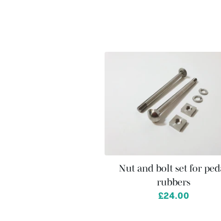
Nut and bolt set for ped
rubbers
£24.00