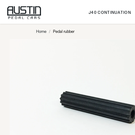
Skip to Content
J40 CONTINUATION
Home
/
Pedal rubber