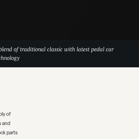
blend of traditional classic with latest pedal car
chnology
ly of
s and
ock parts