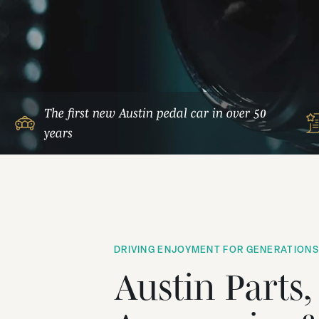
The first new Austin pedal car in over 50
years
DRIVING ENJOYMENT FOR GENERATIONS
Austin Parts,