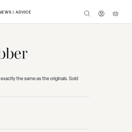
NEWS / ADVICE
SEARCH
BASKET
bber
 exactly the same as the originals. Sold