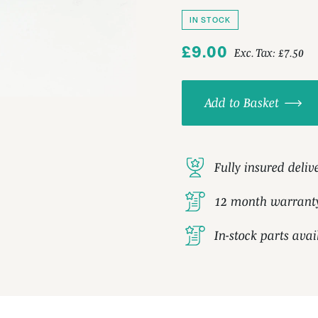
IN STOCK
£9.00
Exc. Tax:
£7.50
Add to Basket
Fully insured deliv
12 month warrant
In-stock parts ava