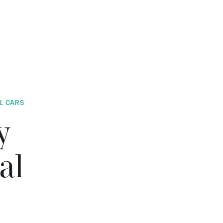
AL CARS
y
al