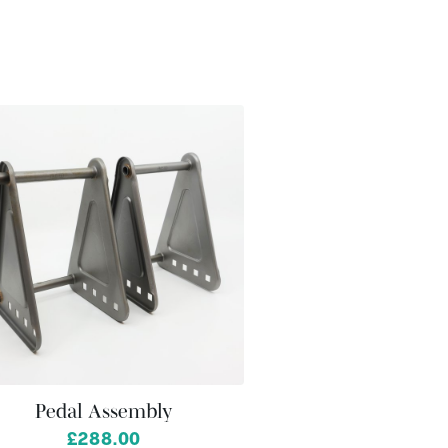
Pedal Assembly
£288.00