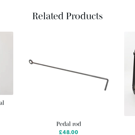
Related Products
al
Pedal rod
£48.00