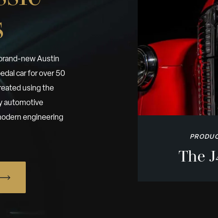
s
 brand-new Austin
edal car for over 50
reated using the
by automotive
h modern engineering
PRODUC
The J