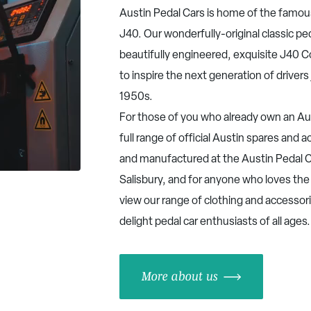
Austin Pedal Cars is home of the famou
J40. Our wonderfully-original classic pe
beautifully engineered, exquisite J40 
to inspire the next generation of drivers 
1950s.
For those of you who already own an Aus
full range of official Austin spares and
and manufactured at the Austin Pedal C
Salisbury, and for anyone who loves the
view our range of clothing and accessor
delight pedal car enthusiasts of all ages
More about us