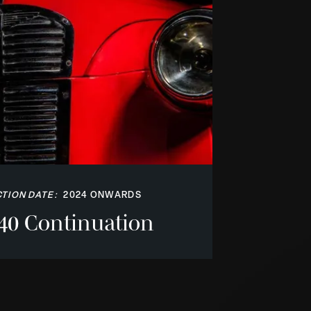
TION DATE:
2024 ONWARDS
40 Continuation