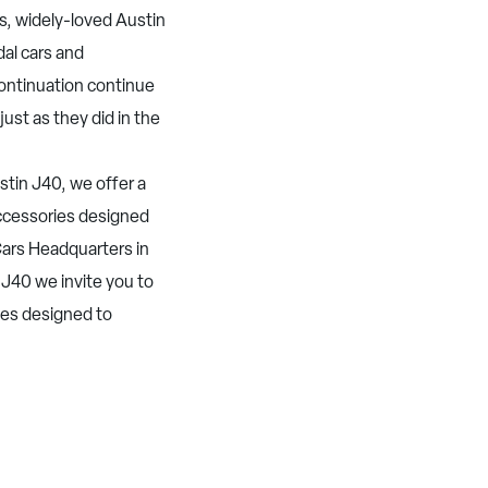
s, widely-loved Austin
dal cars and
Continuation continue
just as they did in the
tin J40, we offer a
 accessories designed
ars Headquarters in
 J40 we invite you to
ies designed to
.