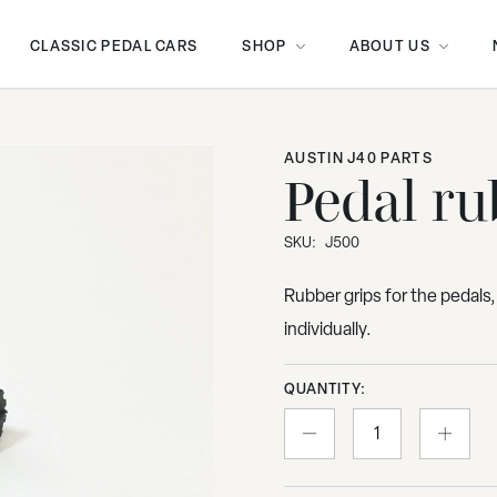
CLASSIC PEDAL CARS
SHOP
ABOUT US
AUSTIN J40 PARTS
Pedal ru
SKU:
J500
Rubber grips for the pedals,
individually.
QUANTITY: