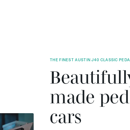
THE FINEST AUSTIN J40 CLASSIC PED
Beautifull
made ped
cars