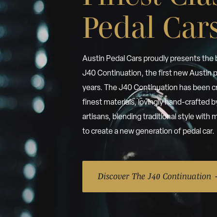
Pedal Car
Austin Pedal Cars proudly presents the
J40 Continuation, the first new Austin p
years. The J40 Continuation has been c
finest materials, lovingly hand-crafted 
artisans, blending traditional style wit
to create a new generation of pedal car.
Discover The J40 Continuation