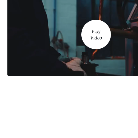
Play
Video