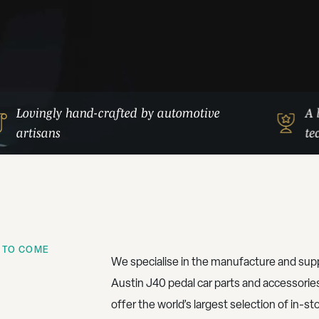
Lovingly hand-crafted by automotive
A 
artisans
te
 TO COME
We specialise in the manufacture and supp
Austin J40 pedal car parts and accessorie
offer the world’s largest selection of in-st