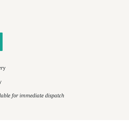
ery
y
ilable for immediate dispatch