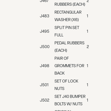
J467
2
RUBBERS (EACH)
RECTANGULAR
J483
1
WASHER (X6)
SPLIT PIN SET
J495
1
FULL
PEDAL RUBBERS
J500
2
(EACH)
PAIR OF
J498
GROMMETS FOR
1
BACK
SET OF LOCK
J501
1
NUTS
SET J40 BUMPER
J502
1
BOLTS W/ NUTS