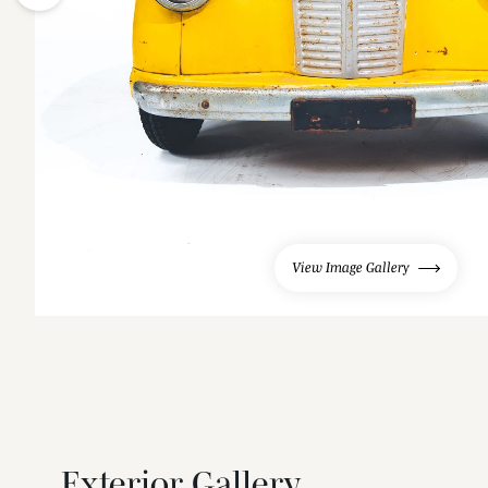
View Image Gallery
Exterior Gallery