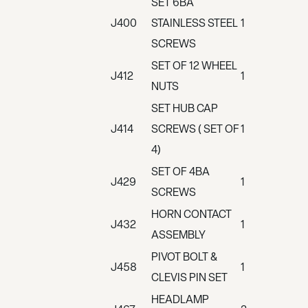
SET 6BA
J400
STAINLESS STEEL
1
SCREWS
SET OF 12 WHEEL
J412
1
NUTS
SET HUB CAP
J414
SCREWS ( SET OF
1
4)
SET OF 4BA
J429
1
SCREWS
HORN CONTACT
J432
1
ASSEMBLY
PIVOT BOLT &
J458
1
CLEVIS PIN SET
HEADLAMP