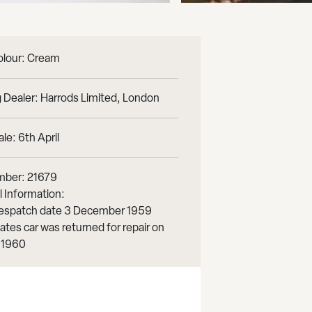
olour: Cream
 Dealer: Harrods Limited, London
le: 6th April
mber: 21679
l Information:
 despatch date 3 December 1959
ates car was returned for repair on
 1960