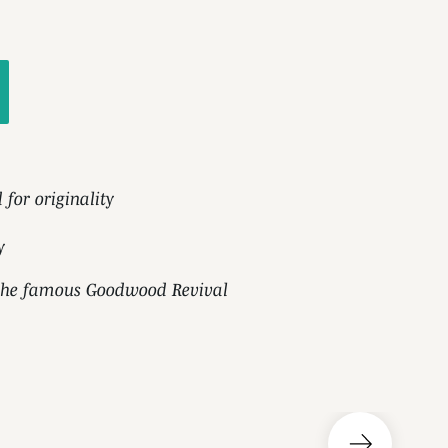
d for originality
y
n the famous Goodwood Revival