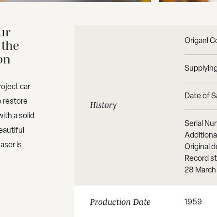
ur
Origanl C
 the
on
Supplying
oject car
Date of Sa
o restore
History
ith a solid
Serial Nu
eautiful
Additiona
aser is
Original
Record st
28 March
1959
Production Date