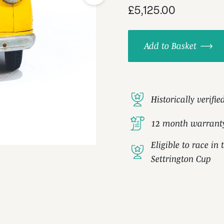
£5,125.00
Add to Basket
Historically verifie
12 month warrant
Eligible to race i
Settrington Cup