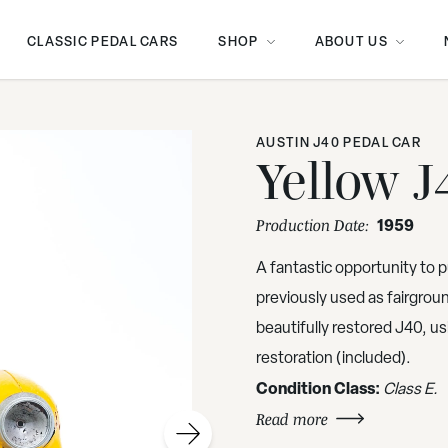
CLASSIC PEDAL CARS
SHOP
ABOUT US
AUSTIN J40 PEDAL CAR
Yellow J
1959
Production Date:
A fantastic opportunity to p
previously used as fairground
beautifully restored J40, us
restoration (included).
Condition Class:
Class E.
Read more