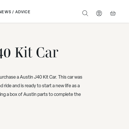
NEWS / ADVICE
SEARCH
BASKET
40 Kit Car
urchase a Austin J40 Kit Car. This car was
 ride and is ready to start a new life as a
ing a box of Austin parts to complete the