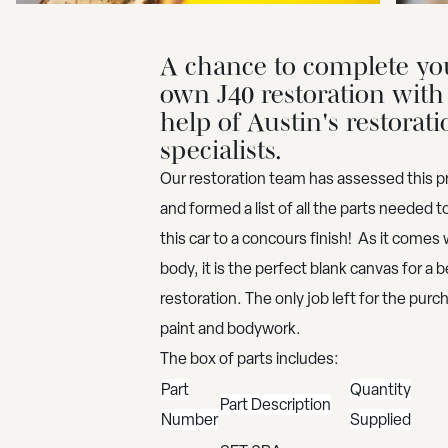
A chance to complete yo
own J40 restoration with
help of Austin's restorati
specialists.
Our restoration team has assessed this pr
and formed a list of all the parts needed t
this car to a concours finish! As it comes w
body, it is the perfect blank canvas for a b
restoration. The only job left for the purch
paint and bodywork.
The box of parts includes:
Part
Quantity
Part Description
Number
Supplied