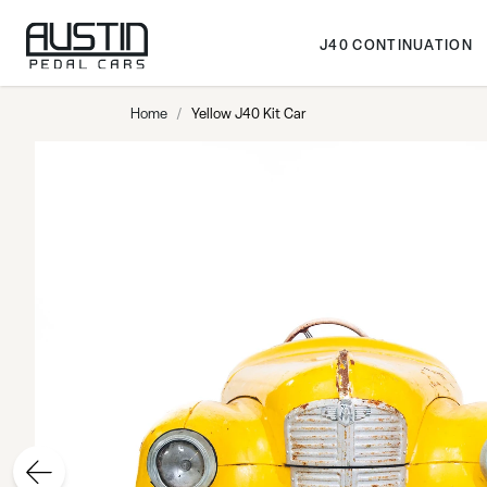
Skip to Content
J40 CONTINUATION
Home
/
Yellow J40 Kit Car