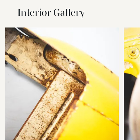
Interior Gallery