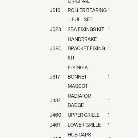
ORIGINAL
J610
ROLLER BEARING
1
– FULL SET
J623
2BA FIXINGS KIT
1
HANDBRAKE
J680
BRACKET FIXING
1
KIT
FLYING A
J617
BONNET
1
MASCOT
RADIATOR
J437
1
BADGE
J460
UPPER GRILLE
1
J461
LOWER GRILLE
1
HUB CAPS