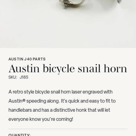
AUSTIN J40 PARTS
Austin bicycle snail horn
SKU:
J185
A retro style bicycle snail horn laser engraved with
Austin® speeding along. It's quick and easy to fit to
handlebars and has a distinctive honk that will let
everyone know you're coming!
QUANTITY: