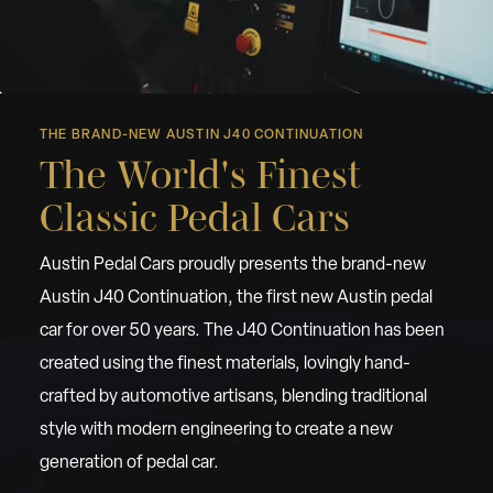
THE BRAND-NEW AUSTIN J40 CONTINUATION
The World's Finest
Classic Pedal Cars
Austin Pedal Cars proudly presents the brand-new
Austin J40 Continuation, the first new Austin pedal
car for over 50 years. The J40 Continuation has been
created using the finest materials, lovingly hand-
crafted by automotive artisans, blending traditional
style with modern engineering to create a new
generation of pedal car.