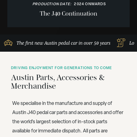
PRODUCTION DATE:
2024 ONWARDS
The J40 Continuation
The first new Austin pedal car in over 50 years
Lov
DRIVING ENJOYMENT FOR GENERATIONS TO COME
Austin Parts, Accessories &
Merchandise
We specialise in the manufacture and supply of
Austin J40 pedal car parts and accessories and offer
the world’s largest selection of in-stock parts
available for immediate dispatch. All parts are