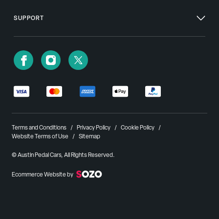
SUPPORT
Terms and Conditions
Privacy Policy
Cookie Policy
Website Terms of Use
Sitemap
© Austin Pedal Cars, All Rights Reserved.
Ecommerce Website by