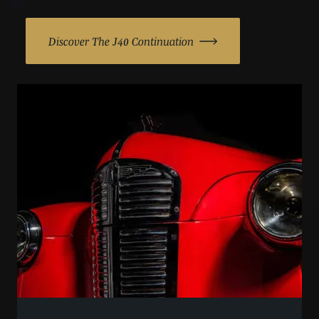
Discover The J40 Continuation