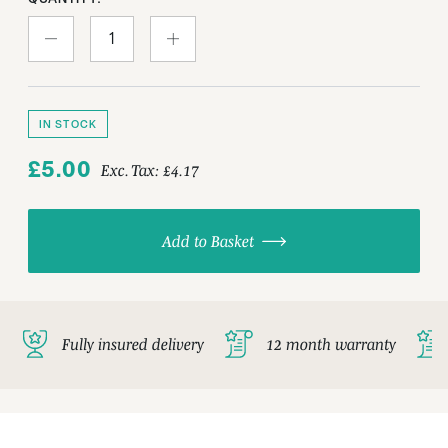
IN STOCK
£5.00
Exc. Tax:
£4.17
Add to Basket
Fully insured delivery
12 month warranty