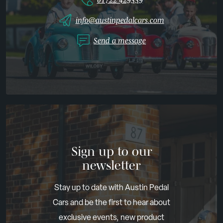
info@austinpedalcars.com
Send a message
Sign up to our
newsletter
Stay up to date with Austin Pedal
Cars and be the first to hear about
exclusive events, new product