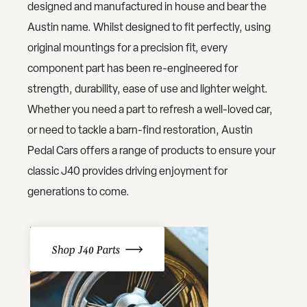
designed and manufactured in house and bear the
Austin name. Whilst designed to fit perfectly, using
original mountings for a precision fit, every
component part has been re-engineered for
strength, durability, ease of use and lighter weight.
Whether you need a part to refresh a well-loved car,
or need to tackle a barn-find restoration, Austin
Pedal Cars offers a range of products to ensure your
classic J40 provides driving enjoyment for
generations to come.
Shop J40 Parts