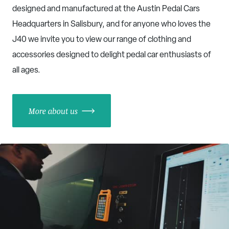
designed and manufactured at the Austin Pedal Cars
Headquarters in Salisbury, and for anyone who loves the
J40 we invite you to view our range of clothing and
accessories designed to delight pedal car enthusiasts of
all ages.
More about us