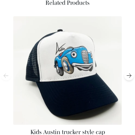
Related Products
Kids Austin trucker style cap