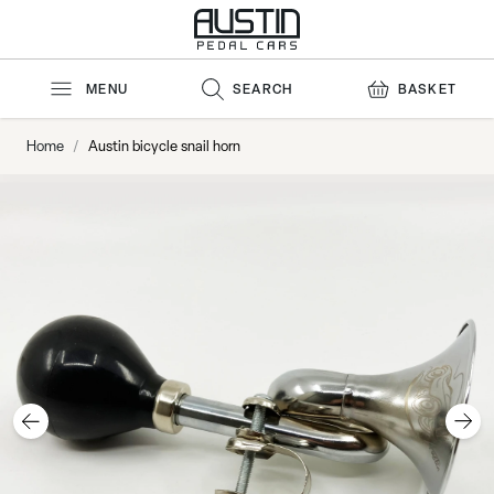
Skip to Content
MENU
SEARCH
BASKET
Home
/
Austin bicycle snail horn