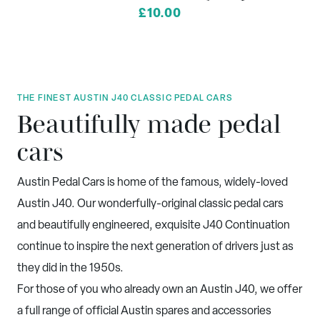
£10.00
THE FINEST AUSTIN J40 CLASSIC PEDAL CARS
Beautifully made pedal
cars
Austin Pedal Cars is home of the famous, widely-loved
Austin J40. Our wonderfully-original classic pedal cars
and beautifully engineered, exquisite J40 Continuation
continue to inspire the next generation of drivers just as
they did in the 1950s.
For those of you who already own an Austin J40, we offer
a full range of official Austin spares and accessories