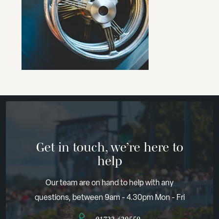
Get in touch, we’re here to
help
Our team are on hand to help with any
questions, between 9am - 4.30pm Mon - Fri
01722 429559