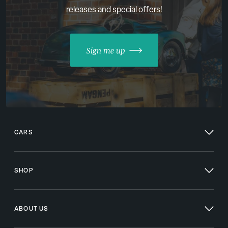
releases and special offers!
Sign me up
CARS
SHOP
ABOUT US