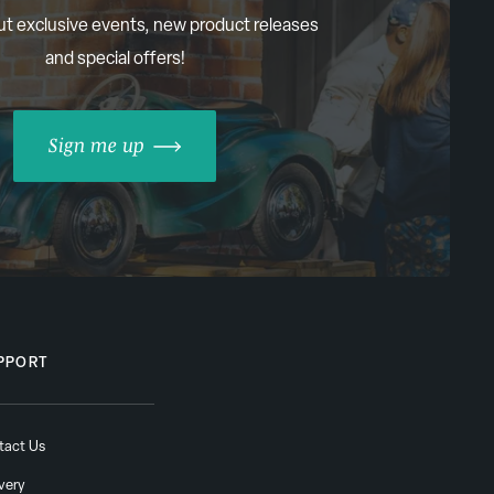
ut exclusive events, new product releases
and special offers!
Sign me up
PPORT
tact Us
very