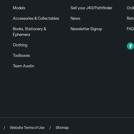
Models
Sell your J40/Pathfinder
Ord
Accessories & Collectables
News
Ret
Books, Stationery &
Newsletter Signup
FAQ
Ephemera
Clothing
Toolboxes
Team Austin
Website Terms of Use
Sitemap