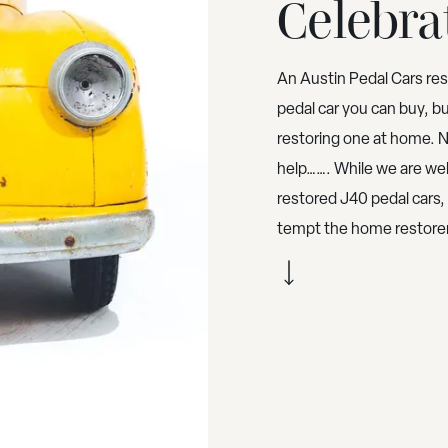
Celebra
An Austin Pedal Cars re
pedal car you can buy, b
restoring one at home. 
help……. While we are well
restored J40 pedal cars
tempt the home restorer,