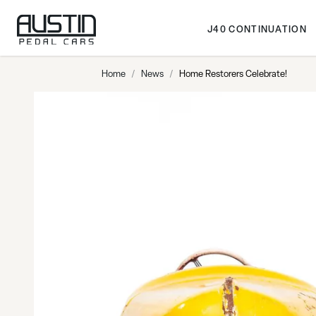
Skip to Content
J40 CONTINUATION
Home
/
News
/
Home Restorers Celebrate!