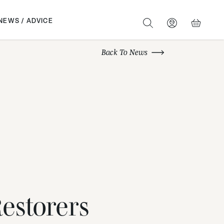
NEWS / ADVICE
SEARCH
BASKET
Back To News
estorers