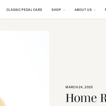
CLASSIC PEDAL CARS
SHOP
ABOUT US
MARCH 24, 2025
Home R