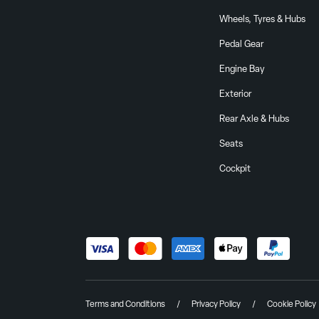
Wheels, Tyres & Hubs
Pedal Gear
Engine Bay
Exterior
Rear Axle & Hubs
Seats
Cockpit
Terms and Conditions
Privacy Policy
Cookie Policy