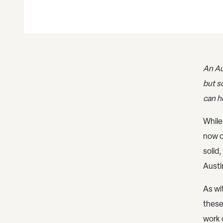
An Au
but s
can h
While
now o
solid,
Austi
As wi
these
work 