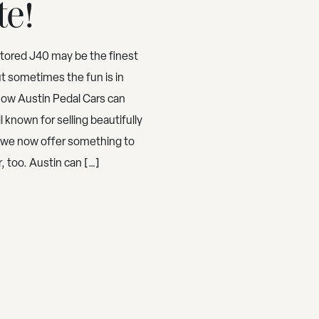
te!
stored J40 may be the finest
ut sometimes the fun is in
Now Austin Pedal Cars can
 known for selling beautifully
, we now offer something to
 too. Austin can […]