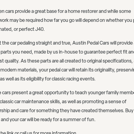
n cars provide a great base for a home restorer and while some
ork may be required how far you go will depend on whether you 
inated, or perfect J40.
 the car pedaling straight and true, Austin Pedal Cars will provide 
 parts you need, made by us in-house to guarantee perfect fit an
t quality. As these parts are all created to original specifications, 
modern materials, your pedal car will retain its originality, preservi
as well as its eligibility for classic racing events.
 cars present a great opportunity to teach younger family memb
 classic car maintenance skills, as well as promoting a sense of
ship and care for something they have created themselves. Buy
 and your car will be ready for a summer of fun.
the link or call us for more information.