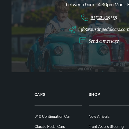
between 9am - 4.30pm Mon - F
01722 429559
info@austinpedalcars.co
Send a message
CARS
SHOP
J40 Continuation Car
New Arrivals
Classic Pedal Cars
Front Axle & Steering