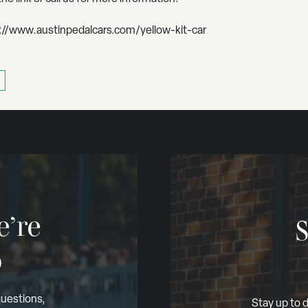
://www.austinpedalcars.com/yellow-kit-car
e’re
S
p
questions,
Stay up to d