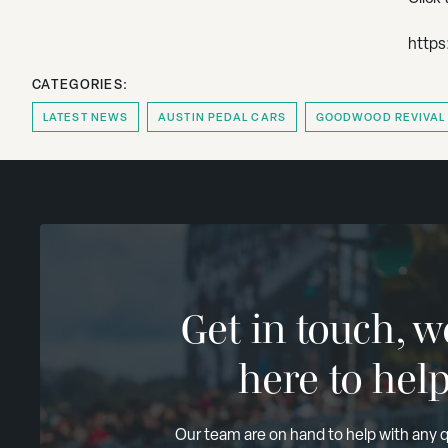
https
CATEGORIES:
LATEST NEWS
AUSTIN PEDAL CARS
GOODWOOD REVIVAL
Get in touch, w
here to hel
Our team are on hand to help with any 