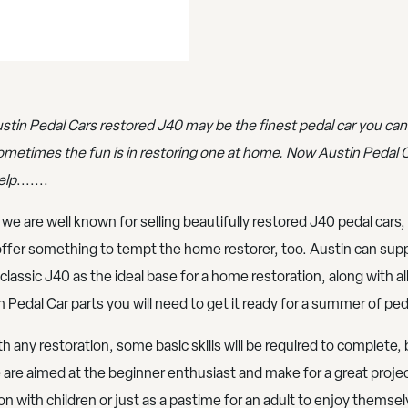
stin Pedal Cars restored J40 may be the finest pedal car you can
ometimes the fun is in restoring one at home. Now Austin Pedal 
elp
.......
 we are well known for selling beautifully restored J40 pedal cars
ffer something to tempt the home restorer, too. Austin can supp
 classic J40 as the ideal base for a home restoration, along with al
n Pedal Car parts you will need to get it ready for a summer of ped
th any restoration, some basic skills will be required to complete, 
 are aimed at the beginner enthusiast and make for a great projec
on with children or just as a pastime for an adult to enjoy themsel