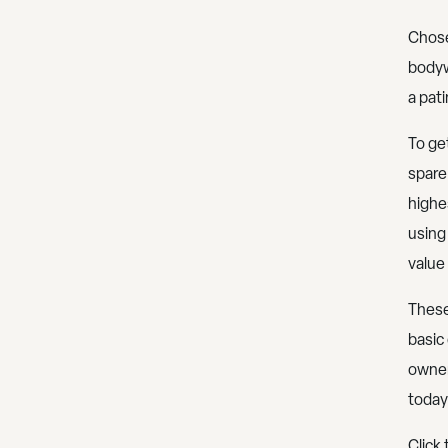
Chose
bodyw
a pat
To get
spare
highes
using 
value 
These
basic
owner
today
Click 