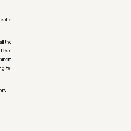
prefer
all the
d the
albeit
ng its
ers