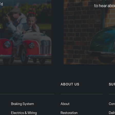
ri
to hear abo
m
ABOUT US
SU
Braking System
About
Con
Electrics & Wiring
Restoration
Deli