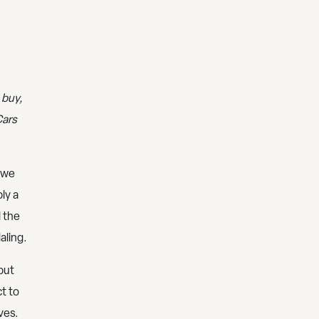
 buy,
Cars
, we
ly a
l the
aling.
but
t to
ves.