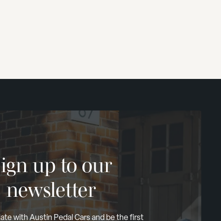
ign up to our
newsletter
ate with Austin Pedal Cars and be the first