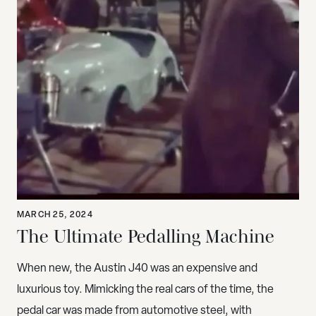
MARCH 25, 2024
The Ultimate Pedalling Machine
When new, the Austin J40 was an expensive and
luxurious toy. Mimicking the real cars of the time, the
pedal car was made from automotive steel, with