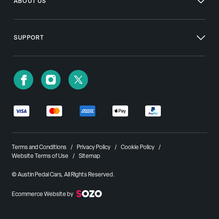
ABOUT US
SUPPORT
Terms and Conditions
Privacy Policy
Cookie Policy
Website Terms of Use
Sitemap
© Austin Pedal Cars, All Rights Reserved.
Ecommerce Website by