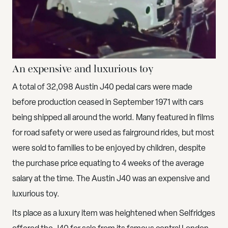
An expensive and luxurious toy
A total of 32,098 Austin J40 pedal cars were made
before production ceased in September 1971 with cars
being shipped all around the world. Many featured in films
for road safety or were used as fairground rides, but most
were sold to families to be enjoyed by children, despite
the purchase price equating to 4 weeks of the average
salary at the time. The Austin J40 was an expensive and
luxurious toy.
Its place as a luxury item was heightened when Selfridges