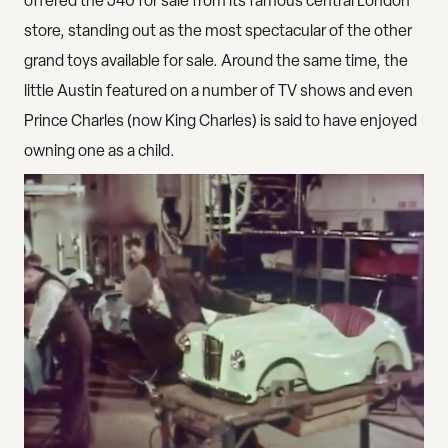
offered the J40 for sale from its famous central London
store, standing out as the most spectacular of the other
grand toys available for sale. Around the same time, the
little Austin featured on a number of TV shows and even
Prince Charles (now King Charles) is said to have enjoyed
owning one as a child.