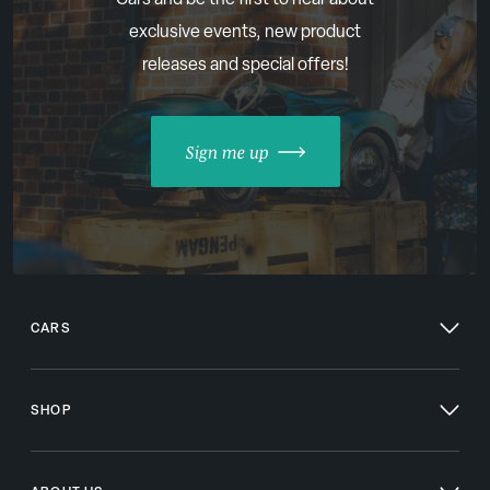
exclusive events, new product
releases and special offers!
Sign me up
CARS
SHOP