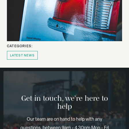
CATEGORIES:
LATEST NEWS
Get in touch, we’re here to
help
Our team are on hand to help with any
questions, between 9am - 4.30pm Mon - Fri