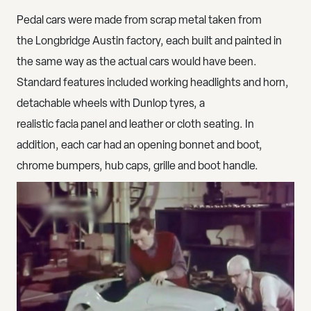
Pedal cars were made from scrap metal taken from
the Longbridge Austin factory, each built and painted in
the same way as the actual cars would have been.
Standard features included working headlights and horn,
detachable wheels with Dunlop tyres, a
realistic facia panel and leather or cloth seating. In
addition, each car had an opening bonnet and boot,
chrome bumpers, hub caps, grille and boot handle.