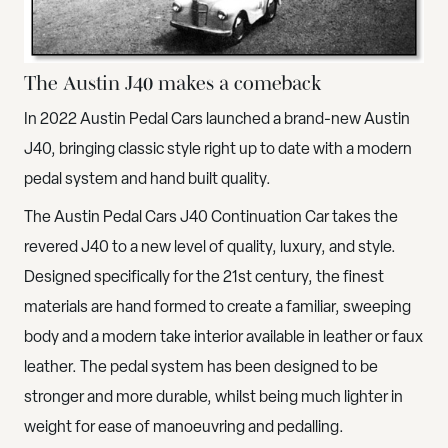
The Austin J40 makes a comeback
In 2022 Austin Pedal Cars launched a brand-new Austin
J40, bringing classic style right up to date with a modern
pedal system and hand built quality.
The
Austin Pedal Cars J40 Continuation
Car takes the
revered J40 to a new level of quality, luxury, and style.
Designed specifically for the 21st century, the finest
materials are hand formed to create a familiar, sweeping
body and a modern take interior available in leather or faux
leather. The pedal system has been designed to be
stronger and more durable, whilst being much lighter in
weight for ease of manoeuvring and pedalling.