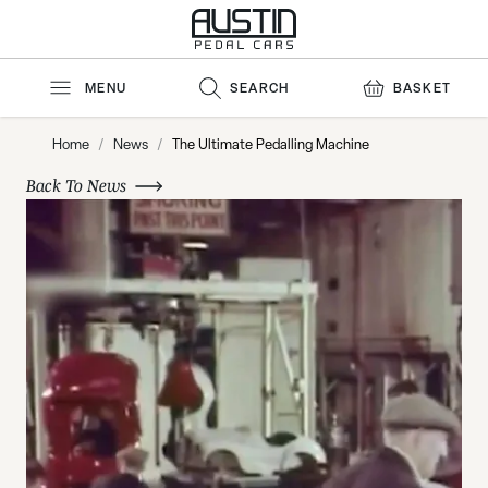
Skip to Content
MENU
SEARCH
BASKET
Home
/
News
/
The Ultimate Pedalling Machine
Back To News