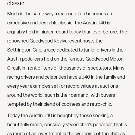
classic
Much in the same way a real car often becomes an
expensive and desirable classic, the Austin J40 is
arguably held in higher regard today than ever before. The
renowned Goodwood Revival event hosts the
Settrington Cup, a race dedicated to junior drivers in their
Austin pedal cars held on the famous Goodwood Motor
Circuit in front of tens of thousands of spectators. Many
racing drivers and celebrities have a J40 in the family and
every year examples sell for record values at auctions
around the world, such is their demand, with buyers
tempted by their blend of coolness and retro-chic.
Today the Austin J40 is bought by those seeking a
beautifully made, classically styled child’s pedal car, that is
as much of an investment in the wellbeing of the child as