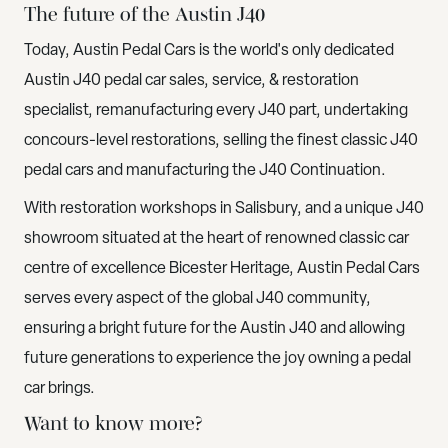
The future of the Austin J40
Today, Austin Pedal Cars is the world's only dedicated
Austin J40 pedal car sales, service, & restoration
specialist, remanufacturing every J40 part, undertaking
concours-level restorations, selling the finest classic J40
pedal cars and manufacturing the J40 Continuation.
With restoration workshops in Salisbury, and a unique J40
showroom situated at the heart of renowned classic car
centre of excellence Bicester Heritage, Austin Pedal Cars
serves every aspect of the global J40 community,
ensuring a bright future for the Austin J40 and allowing
future generations to experience the joy owning a pedal
car brings.
Want to know more?