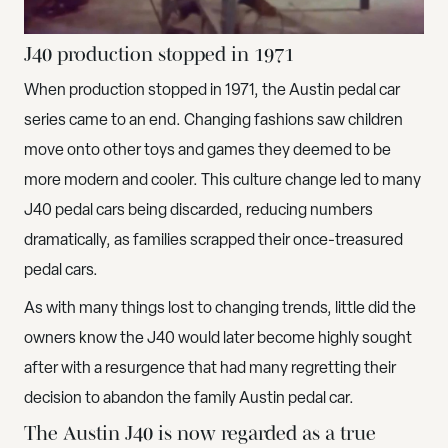
J40 production stopped in 1971
When production stopped in 1971, the Austin pedal car
series came to an end. Changing fashions saw children
move onto other toys and games they deemed to be
more modern and cooler. This culture change led to many
J40 pedal cars being discarded, reducing numbers
dramatically, as families scrapped their once-treasured
pedal cars.
As with many things lost to changing trends, little did the
owners know the J40 would later become highly sought
after with a resurgence that had many regretting their
decision to abandon the family Austin pedal car.
The Austin J40 is now regarded as a true