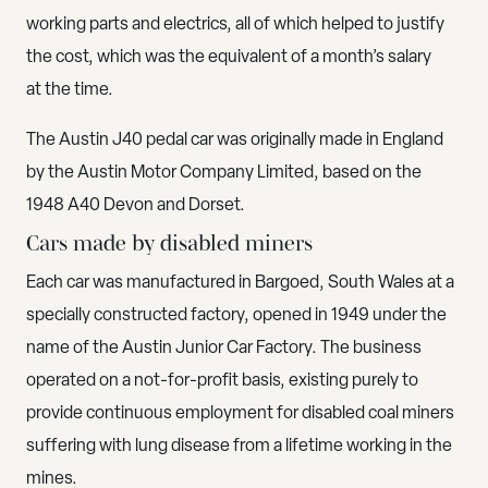
working parts and electrics, all of which helped to justify
the cost, which was the equivalent of a month’s salary
at the time.
The Austin J40 pedal car was originally made in England
by the Austin Motor Company Limited, based on the
1948 A40 Devon and Dorset.
Cars made by disabled miners
Each car was manufactured in Bargoed, South Wales at a
specially constructed factory, opened in 1949 under the
name of the Austin Junior Car Factory. The business
operated on a not-for-profit basis, existing purely to
provide continuous employment for disabled coal miners
suffering with lung disease from a lifetime working in the
mines.