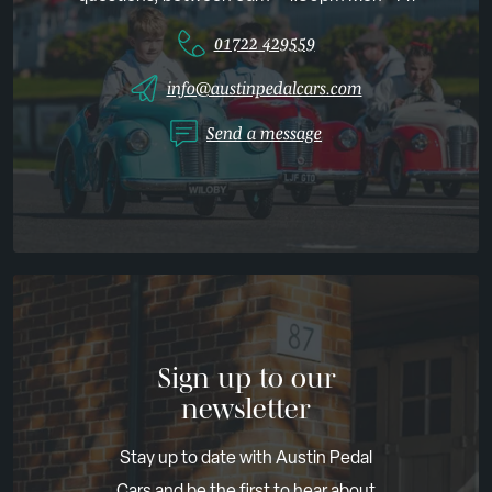
01722 429559
info@austinpedalcars.com
Send a message
Sign up to our
newsletter
Stay up to date with Austin Pedal
Cars and be the first to hear about