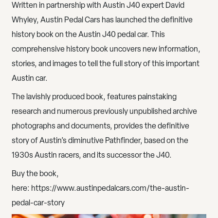
Written in partnership with Austin J40 expert David
Whyley, Austin Pedal Cars has launched the definitive
history book on the Austin J40 pedal car. This
comprehensive history book uncovers new information,
stories, and images to tell the full story of this important
Austin car.
The lavishly produced book, features painstaking
research and numerous previously unpublished archive
photographs and documents, provides the definitive
story of Austin’s diminutive Pathfinder, based on the
1930s Austin racers, and its successor the J40.
Buy the book,
here:
https://www.austinpedalcars.com/the-austin-
pedal-car-story