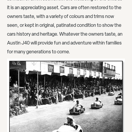
it is
an appreciating asset
. Cars are often restored to the
owners taste, with a variety of colours and trims now
seen, or kept in original, patinated condition to show the
cars history and heritage. Whatever the owners taste, an
Austin J40 will provide fun and adventure within families
for many generations to come.