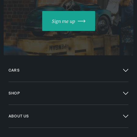
Sign me up
CARS
SHOP
ABOUT US