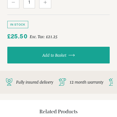
IN STOCK
£25.50
Exc. Tax:
£21.25
Add to Basket
Fully insured delivery
12 month warranty
Related Products