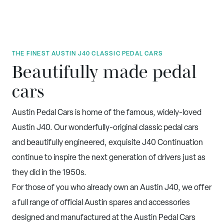
THE FINEST AUSTIN J40 CLASSIC PEDAL CARS
Beautifully made pedal
cars
Austin Pedal Cars is home of the famous, widely-loved
Austin J40. Our wonderfully-original classic pedal cars
and beautifully engineered, exquisite J40 Continuation
continue to inspire the next generation of drivers just as
they did in the 1950s.
For those of you who already own an Austin J40, we offer
a full range of official Austin spares and accessories
designed and manufactured at the Austin Pedal Cars