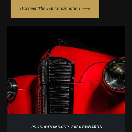
Discover The J40 Continuation
PRODUCTION DATE:
2024 ONWARDS