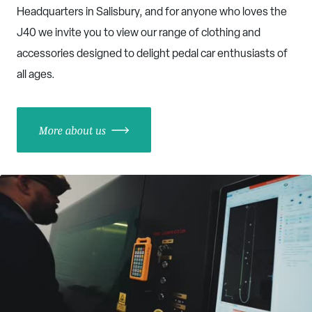
Headquarters in Salisbury, and for anyone who loves the
J40 we invite you to view our range of clothing and
accessories designed to delight pedal car enthusiasts of
all ages.
More about us