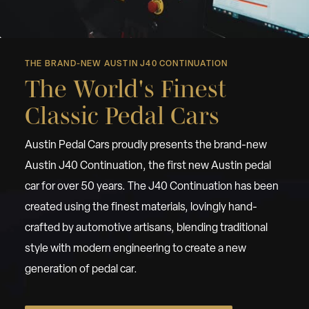
THE BRAND-NEW AUSTIN J40 CONTINUATION
The World's Finest
Classic Pedal Cars
Austin Pedal Cars proudly presents the brand-new
Austin J40 Continuation, the first new Austin pedal
car for over 50 years. The J40 Continuation has been
created using the finest materials, lovingly hand-
crafted by automotive artisans, blending traditional
style with modern engineering to create a new
generation of pedal car.