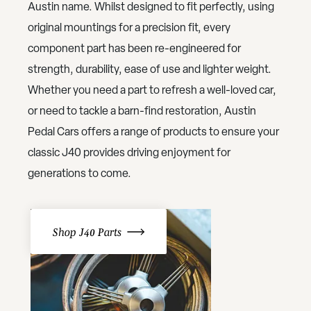
Austin name. Whilst designed to fit perfectly, using
original mountings for a precision fit, every
component part has been re-engineered for
strength, durability, ease of use and lighter weight.
Whether you need a part to refresh a well-loved car,
or need to tackle a barn-find restoration, Austin
Pedal Cars offers a range of products to ensure your
classic J40 provides driving enjoyment for
generations to come.
Shop J40 Parts