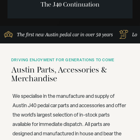
The J40 Continuation
The first new Austin pedal car in over 50 years
Lov
DRIVING ENJOYMENT FOR GENERATIONS TO COME
Austin Parts, Accessories &
Merchandise
We specialise in the manufacture and supply of
Austin J40 pedal car parts and accessories and offer
the world’s largest selection of in-stock parts
available for immediate dispatch. All parts are
designed and manufactured in house and bear the