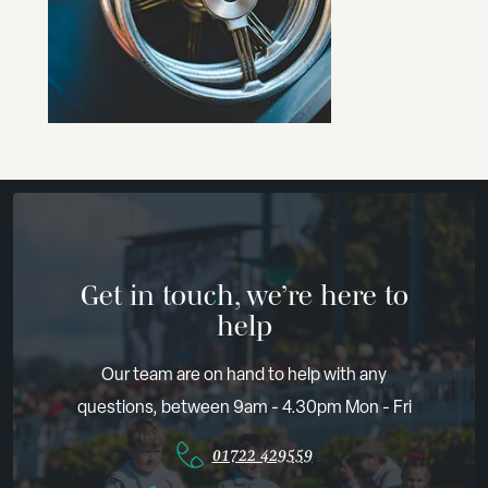
Get in touch, we’re here to
help
Our team are on hand to help with any
questions, between 9am - 4.30pm Mon - Fri
01722 429559