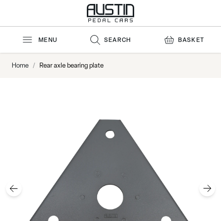
Skip to Content
MENU
SEARCH
BASKET
Home
/
Rear axle bearing plate