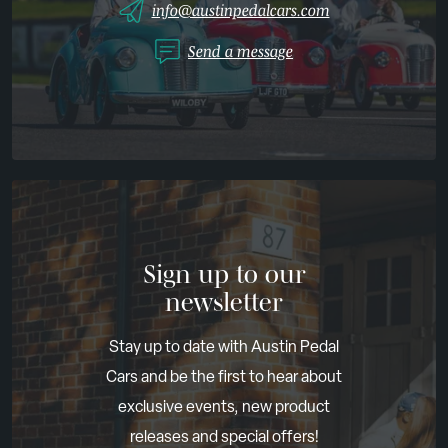
info@austinpedalcars.com
Send a message
Sign up to our
newsletter
Stay up to date with Austin Pedal
Cars and be the first to hear about
exclusive events, new product
releases and special offers!