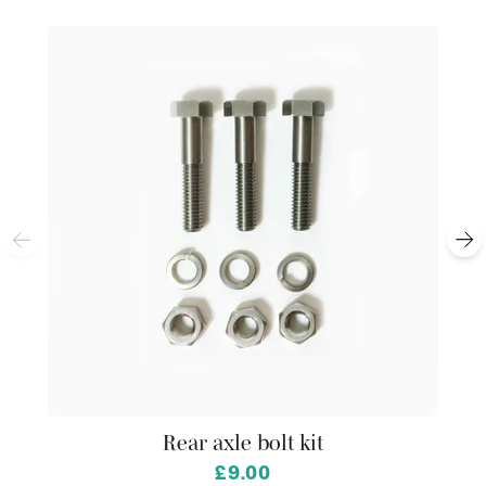
Rear axle bolt kit
£9.00