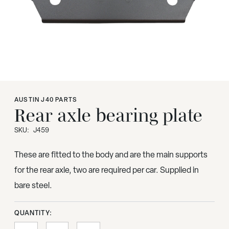
AUSTIN J40 PARTS
Rear axle bearing plate
SKU:
J459
These are fitted to the body and are the main supports
for the rear axle, two are required per car. Supplied in
bare steel.
QUANTITY: