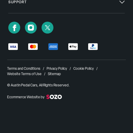
SUPPORT
Terms and Conditions
Privacy Policy
Cookie Policy
Website Terms of Use
Sitemap
© Austin Pedal Cars, All Rights Reserved.
Ecommerce Website by