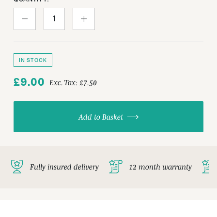
IN STOCK
£9.00
Exc. Tax:
£7.50
Add to Basket
Fully insured delivery
12 month warranty