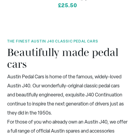
£25.50
THE FINEST AUSTIN J40 CLASSIC PEDAL CARS
Beautifully made pedal
cars
Austin Pedal Cars is home of the famous, widely-loved
Austin J40. Our wonderfully-original classic pedal cars
and beautifully engineered, exquisite J40 Continuation
continue to inspire the next generation of drivers just as
they did in the 1950s.
For those of you who already own an Austin J40, we offer
a full range of official Austin spares and accessories