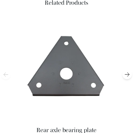
Related Products
Rear axle bearing plate