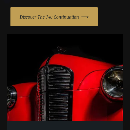
Discover The J40 Continuation