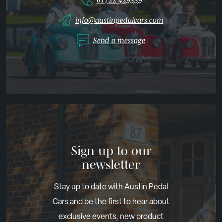
info@austinpedalcars.com
Send a message
Sign up to our
newsletter
Stay up to date with Austin Pedal
Cars and be the first to hear about
exclusive events, new product