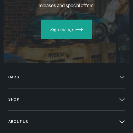
releases and special offers!
Sign me up
CARS
SHOP
ABOUT US