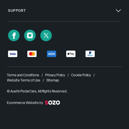
SUPPORT
Terms and Conditions
Privacy Policy
Cookie Policy
Website Terms of Use
Sitemap
© Austin Pedal Cars, All Rights Reserved.
Ecommerce Website by