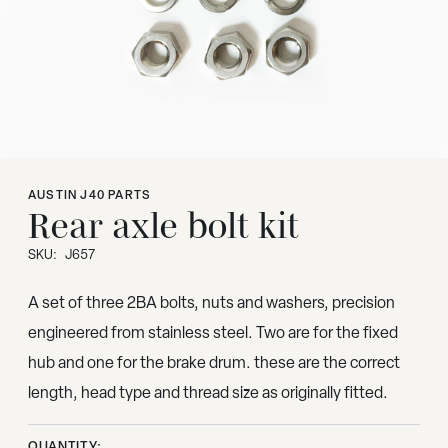
AUSTIN J40 PARTS
Rear axle bolt kit
SKU:
J657
A set of three 2BA bolts, nuts and washers, precision
engineered from stainless steel. Two are for the fixed
hub and one for the brake drum. these are the correct
length, head type and thread size as originally fitted.
QUANTITY: