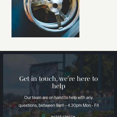
Get in touch, we’re here to
help
Our team are on hand to help with any
questions, between 9am - 4.30pm Mon - Fri
01722 429559