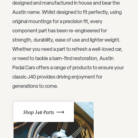
designed and manufactured in house and bear the
Austin name. Whilst designed to fit perfectly, using
original mountings for a precision fit, every
component part has been re-engineered for
strength, durability, ease of use and lighter weight.
Whether you need a part to refresh a well-loved car,
or need to tackle a barn-find restoration, Austin
Pedal Cars offers a range of products to ensure your
classic J40 provides driving enjoyment for
generations to come.
Shop J40 Parts