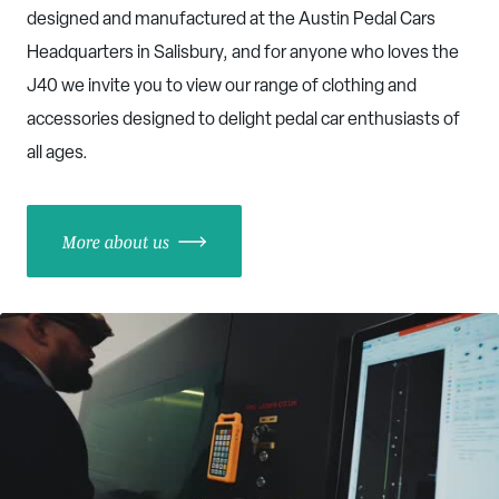
designed and manufactured at the Austin Pedal Cars
Headquarters in Salisbury, and for anyone who loves the
J40 we invite you to view our range of clothing and
accessories designed to delight pedal car enthusiasts of
all ages.
More about us