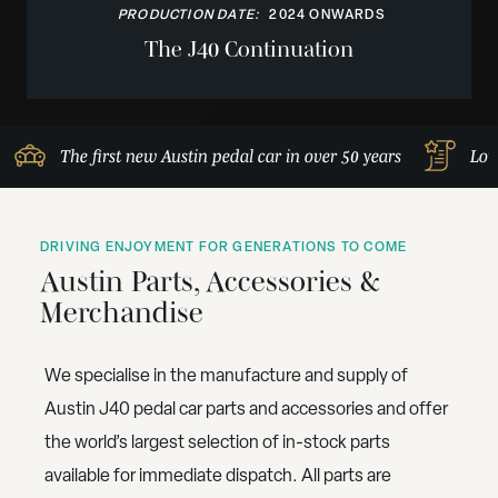
PRODUCTION DATE:
2024 ONWARDS
The J40 Continuation
The first new Austin pedal car in over 50 years
Lov
DRIVING ENJOYMENT FOR GENERATIONS TO COME
Austin Parts, Accessories &
Merchandise
We specialise in the manufacture and supply of
Austin J40 pedal car parts and accessories and offer
the world’s largest selection of in-stock parts
available for immediate dispatch. All parts are