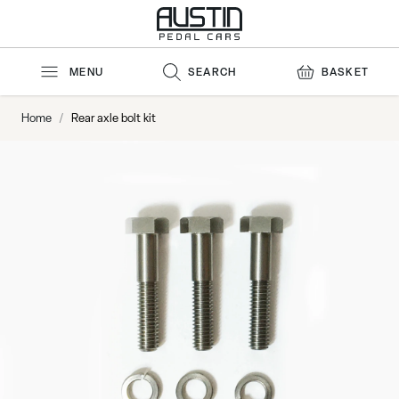
Skip to Content
MENU
SEARCH
BASKET
Home
/
Rear axle bolt kit