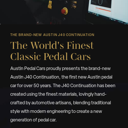
THE BRAND-NEW AUSTIN J40 CONTINUATION
The World's Finest
Classic Pedal Cars
Austin Pedal Cars proudly presents the brand-new
Austin J40 Continuation, the first new Austin pedal
car for over 50 years. The J40 Continuation has been
created using the finest materials, lovingly hand-
crafted by automotive artisans, blending traditional
style with modern engineering to create a new
generation of pedal car.