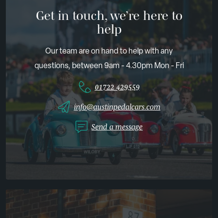
Get in touch, we’re here to
help
Our team are on hand to help with any
questions, between 9am - 4.30pm Mon - Fri
01722 429559
info@austinpedalcars.com
Send a message