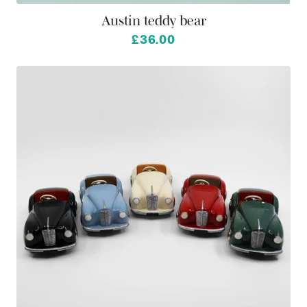
Austin teddy bear
£36.00