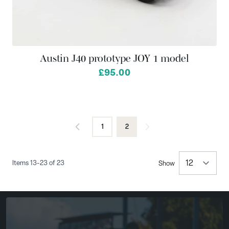
Austin J40 prototype JOY 1 model
£95.00
1
2
Page
You're currently reading page
Items
13
-
23
of
23
Show
per 