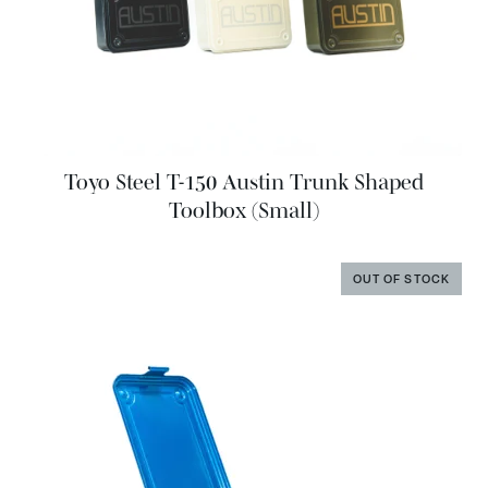
Toyo Steel T-150 Austin Trunk Shaped
Toolbox (Small)
OUT OF STOCK