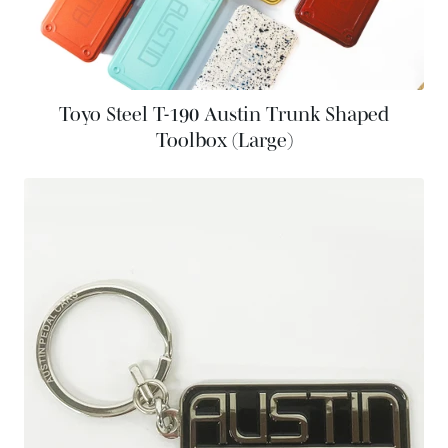
Toyo Steel T-190 Austin Trunk Shaped
Toolbox (Large)