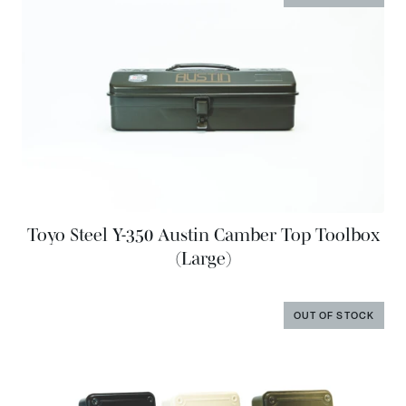
Toyo Steel Y-350 Austin Camber Top Toolbox
(Large)
OUT OF STOCK