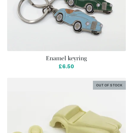
Enamel keyring
from
£6.50
OUT OF STOCK