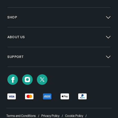
SHOP
ABOUT US
SUPPORT
Terms and Conditions
Privacy Policy
Cookie Policy