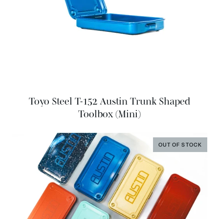
Toyo Steel T-152 Austin Trunk Shaped
Toolbox (Mini)
OUT OF STOCK