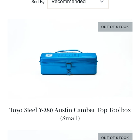
Sort By
OUT OF STOCK
Toyo Steel Y-280 Austin Camber Top Toolbox
(Small)
OUT OF STOCK