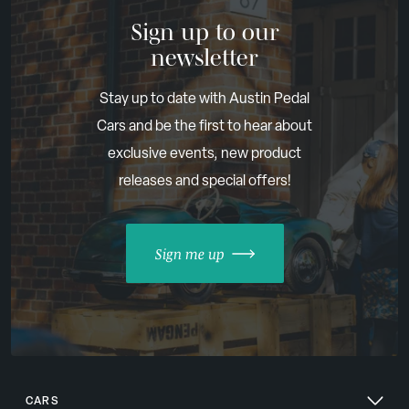
Sign up to our
newsletter
Stay up to date with Austin Pedal
Cars and be the first to hear about
exclusive events, new product
releases and special offers!
Sign me up
CARS