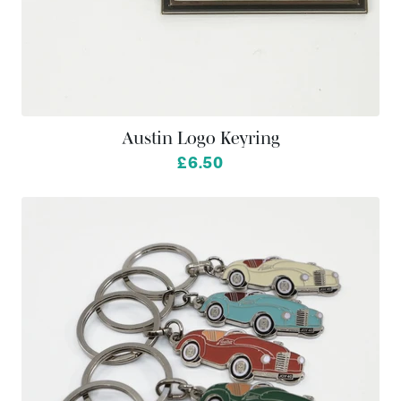
Austin Logo Keyring
£6.50