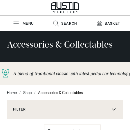
Skip to Content
MENU
SEARCH
BASKET
Accessories & Collectables
A blend of traditional classic with latest pedal car technolog
Home
/
Shop
/
Accessories & Collectables
FILTER