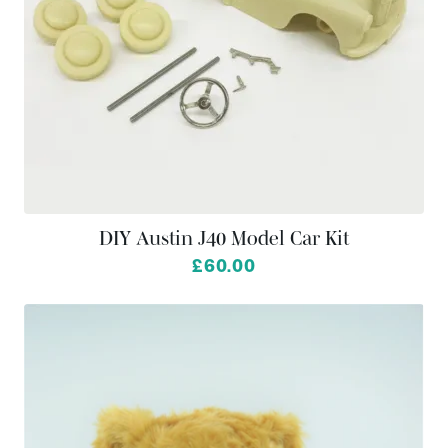
DIY Austin J40 Model Car Kit
£60.00