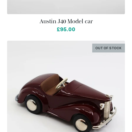
Austin J40 Model car
from
£95.00
OUT OF STOCK